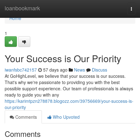
Home
loanbookmark
Togg
navi
Home
1
Your Success is Our Priority
iwanfsbc742157
57 days ago
News
Discuss
At GoHighLevel, we believe that your success is our success.
That's why we're passionate to providing you with the best
possible support experience. Our team of professionals is always
ready to guide you with any
https://karimtpzn278878.blogozz.com/39756669/your-success-is-
our-priority
Comments
Who Upvoted
Comments