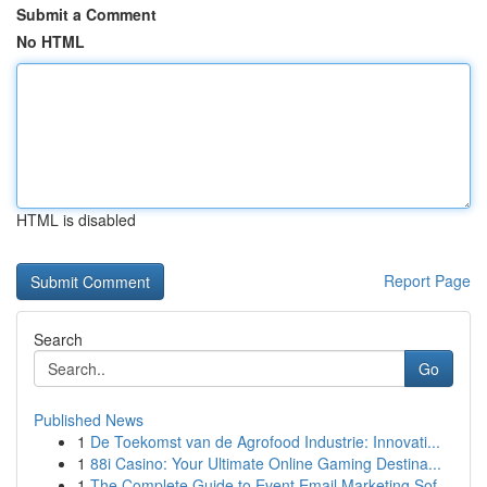
Submit a Comment
No HTML
HTML is disabled
Report Page
Search
Go
Published News
1
De Toekomst van de Agrofood Industrie: Innovati...
1
88i Casino: Your Ultimate Online Gaming Destina...
1
The Complete Guide to Event Email Marketing Sof...