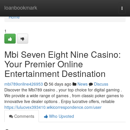
Home
loanbookmark
Togg
navi
Home
1
Mbi Seven Eight Nine Casino:
Your Premier Online
Entertainment Destination
mbi789online426953
56 days ago
News
Discuss
Discover the Mbi789 casino , your top choice for digital gaming .
We provide a wide range of games , from classic poker games to
innovative live dealer options . Enjoy lucrative offers, reliable
https://lulucvex393410.wikicorrespondence.com/user
Comments
Who Upvoted