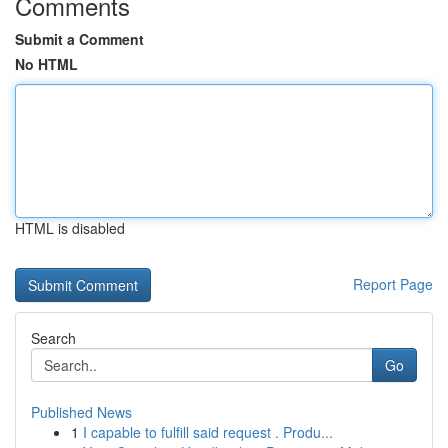
Comments
Submit a Comment
No HTML
HTML is disabled
Report Page
Search
Go
Published News
1
I capable to fulfill said request . Produ...