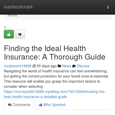
Home
loanbookmark
Togg
navi
Home
1
Finding the Ideal Health
Insurance: A Thorough Guide
rorybocm019838
55 days ago
News
Discuss
Navigating the world of health insurance can feel overwhelming,
but getting the correct protection for your loved ones is essential.
This resource will enable you grasp the important factors to
consider when selecting
https://murrayzzll513589.mpeblog.com/75315094/locating-the-
best-health-insurance-a-detailed-guide
Comments
Who Upvoted