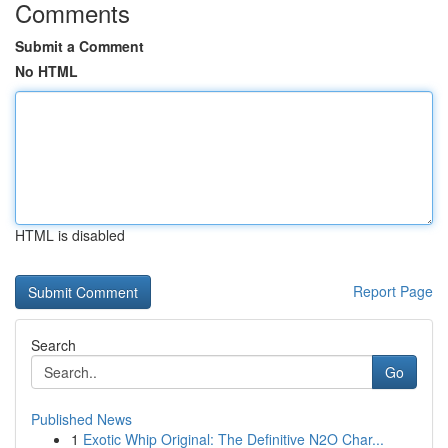
Comments
Submit a Comment
No HTML
HTML is disabled
Report Page
Search
Go
Published News
1
Exotic Whip Original: The Definitive N2O Char...