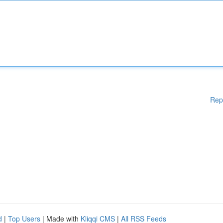
Rep
d
|
Top Users
| Made with
Kliqqi CMS
|
All RSS Feeds