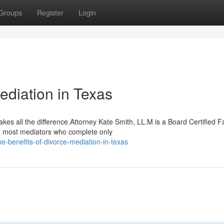
Groups
Register
Login
ediation in Texas
kes all the difference.Attorney Kate Smith, LL.M is a Board Certified F
e most mediators who complete only
e-benefits-of-divorce-mediation-in-texas