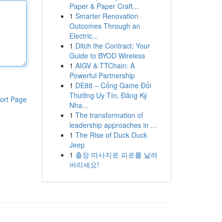
Paper & Paper Craft...
1
Smarter Renovation
Outcomes Through an
Electric...
1
Ditch the Contract: Your
Guide to BYOD Wireless
1
AIGV & TTChain: A
Powerful Partnership
1
DE88 – Cổng Game Đổi
Thưởng Uy Tín, Đăng Ký
ort Page
Nha...
1
The transformation of
leadership approaches in ...
1
The Rise of Duck Duck
Jeep
1
출장 마사지로 피로를 날려
버리세요!