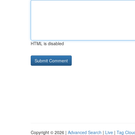
HTML is disabled
Copyright © 2026 |
Advanced Search
|
Live
|
Tag Clou