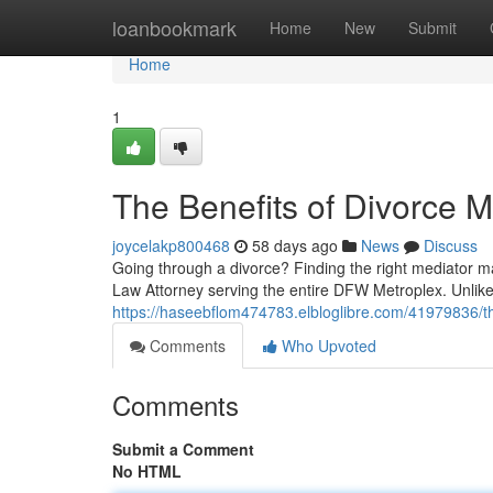
Home
loanbookmark
Home
New
Submit
Home
1
The Benefits of Divorce M
joycelakp800468
58 days ago
News
Discuss
Going through a divorce? Finding the right mediator ma
Law Attorney serving the entire DFW Metroplex. Unlik
https://haseebflom474783.elbloglibre.com/41979836/th
Comments
Who Upvoted
Comments
Submit a Comment
No HTML