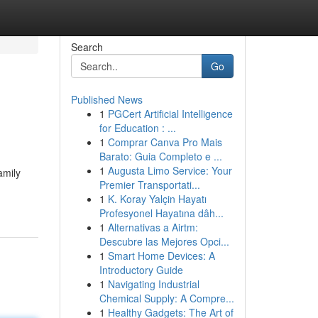
Search
Go
Published News
1
PGCert Artificial Intelligence
for Education : ...
1
Comprar Canva Pro Mais
Barato: Guia Completo e ...
1
Augusta Limo Service: Your
amily
Premier Transportati...
1
K. Koray Yalçin Hayatı
Profesyonel Hayatına dâh...
1
Alternativas a Airtm:
Descubre las Mejores Opci...
1
Smart Home Devices: A
Introductory Guide
1
Navigating Industrial
Chemical Supply: A Compre...
1
Healthy Gadgets: The Art of