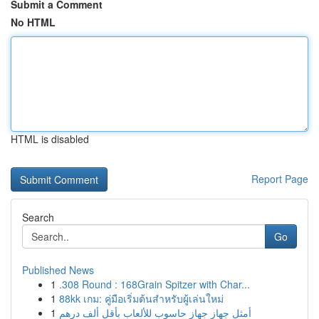
Submit a Comment
No HTML
HTML is disabled
Report Page
Search
Go
Published News
1
.308 Round : 168Grain Spitzer with Char...
1
88kk เกม: คู่มือเริ่มต้นสำหรับผู้เล่นใหม่
1
أمثل جهاز جهاز حاسوب للألعاب بأقل ألف درهم