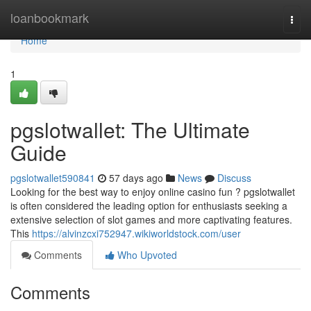
Home
loanbookmark
Togg
navi
Home
1
pgslotwallet: The Ultimate
Guide
pgslotwallet590841
57 days ago
News
Discuss
Looking for the best way to enjoy online casino fun ? pgslotwallet
is often considered the leading option for enthusiasts seeking a
extensive selection of slot games and more captivating features.
This
https://alvinzcxi752947.wikiworldstock.com/user
Comments
Who Upvoted
Comments