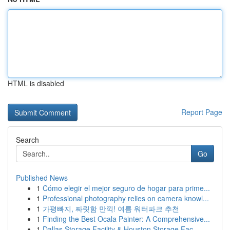
HTML is disabled
Report Page
Search
Go
Published News
1
Cómo elegir el mejor seguro de hogar para prime...
1
Professional photography relies on camera knowl...
1
가평빠지, 짜릿함 만끽! 여름 워터파크 추천
1
Finding the Best Ocala Painter: A Comprehensive...
1
Dallas Storage Facility & Houston Storage Fac...