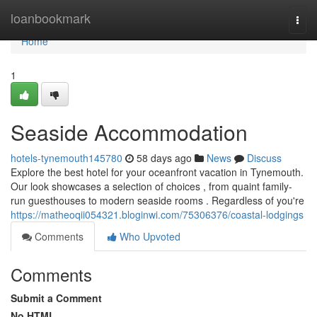
Home
loanbookmark
Togg
navi
Home
1
Seaside Accommodation
hotels-tynemouth145780
58 days ago
News
Discuss
Explore the best hotel for your oceanfront vacation in Tynemouth.
Our look showcases a selection of choices , from quaint family-
run guesthouses to modern seaside rooms . Regardless of you're
https://matheoqii054321.bloginwi.com/75306376/coastal-lodgings
Comments
Who Upvoted
Comments
Submit a Comment
No HTML