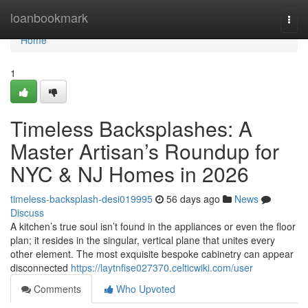
Home
loanbookmark
Togg
navi
Home
1
Timeless Backsplashes: A
Master Artisan’s Roundup for
NYC & NJ Homes in 2026
timeless-backsplash-desi019995
56 days ago
News
Discuss
A kitchen’s true soul isn’t found in the appliances or even the floor
plan; it resides in the singular, vertical plane that unites every
other element. The most exquisite bespoke cabinetry can appear
disconnected
https://laytnfise027370.celticwiki.com/user
Comments
Who Upvoted