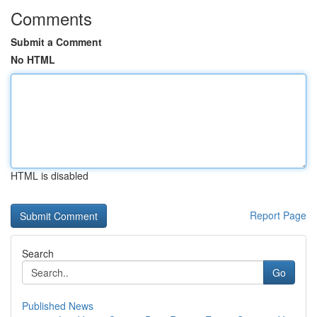
Comments
Submit a Comment
No HTML
HTML is disabled
Report Page
Search
Go
Published News