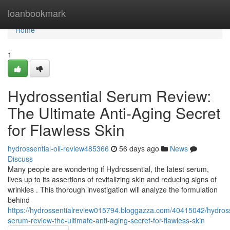
Home
loanbookmark
Home
1
Hydrossential Serum Review:
The Ultimate Anti-Aging Secret
for Flawless Skin
hydrossential-oil-review485366
56 days ago
News
Discuss
Many people are wondering if Hydrossential, the latest serum,
lives up to its assertions of revitalizing skin and reducing signs of
wrinkles . This thorough investigation will analyze the formulation
behind
https://hydrossentialreview015794.bloggazza.com/40415042/hydross
serum-review-the-ultimate-anti-aging-secret-for-flawless-skin