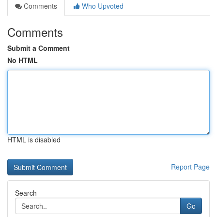
Comments
Who Upvoted
Comments
Submit a Comment
No HTML
HTML is disabled
Report Page
Search
Go