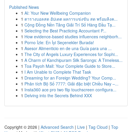
Published News
1
AI: Your New Wellbeing Companion
1
ตารางบอลสด อัปเดต ผลการแข่งขัน สด พร้อมลิงค...
1
Cộng Đồng Nền Tảng Giải Trí Số Hàng Đầu Tạ...
1
Selecting the Best Practicing Accountant P...
1
How evidence-based studies influences neighborh...
1
Porno İzle: En İyi Seçenekler Burada!
1
Asesor Alimenticio en de una Guía para una ...
1
The City of Angels Luxury Experiences for Sophi...
1
A Charm of Kanchipuram Silk Sarongs: A Timeless...
1
Toa Payoh Mall: Your Complete Guide to Store...
1
I Am Unable to Complete That Task
1
Dreaming for an Foreign Wedding? Your Comp...
1
Phân tích Bộ Số 7777: Giải đặc biệt Chiều Nay –...
1
Insta360 ace pro two flip touchscreen configura...
1
Delving into the Secrets Behind XXX
Copyright © 2026 |
Advanced Search
|
Live
|
Tag Cloud
|
Top