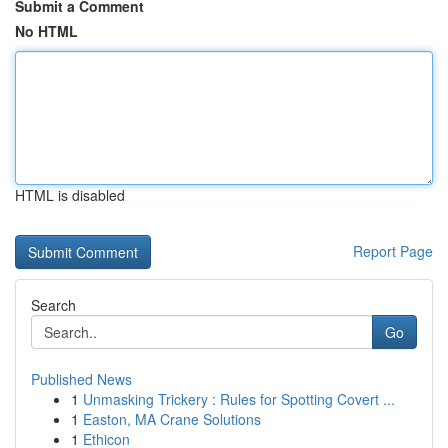
Submit a Comment
No HTML
HTML is disabled
Report Page
Search
Go
Published News
1
Unmasking Trickery : Rules for Spotting Covert ...
1
Easton, MA Crane Solutions
1
Ethicon