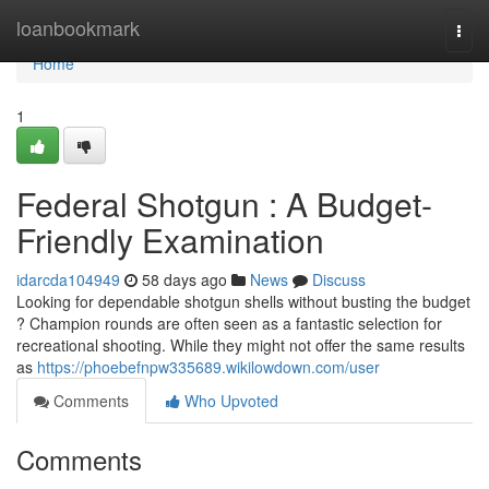
Home
loanbookmark
Togg
navi
Home
1
Federal Shotgun : A Budget-
Friendly Examination
idarcda104949
58 days ago
News
Discuss
Looking for dependable shotgun shells without busting the budget
? Champion rounds are often seen as a fantastic selection for
recreational shooting. While they might not offer the same results
as
https://phoebefnpw335689.wikilowdown.com/user
Comments
Who Upvoted
Comments