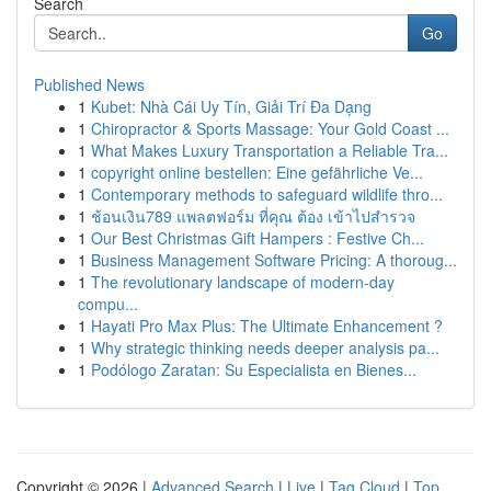
Search
Go
Published News
1
Kubet: Nhà Cái Uy Tín, Giải Trí Đa Dạng
1
Chiropractor & Sports Massage: Your Gold Coast ...
1
What Makes Luxury Transportation a Reliable Tra...
1
copyright online bestellen: Eine gefährliche Ve...
1
Contemporary methods to safeguard wildlife thro...
1
ช้อนเงิน789 แพลตฟอร์ม ที่คุณ ต้อง เข้าไปสำรวจ
1
Our Best Christmas Gift Hampers : Festive Ch...
1
Business Management Software Pricing: A thoroug...
1
The revolutionary landscape of modern-day
compu...
1
Hayati Pro Max Plus: The Ultimate Enhancement ?
1
Why strategic thinking needs deeper analysis pa...
1
Podólogo Zaratan: Su Especialista en Bienes...
Copyright © 2026 |
Advanced Search
|
Live
|
Tag Cloud
|
Top