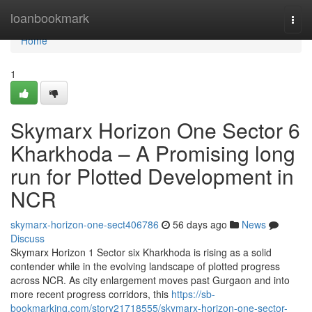
Home
loanbookmark
Togg
navi
Home
1
Skymarx Horizon One Sector 6
Kharkhoda – A Promising long
run for Plotted Development in
NCR
skymarx-horizon-one-sect406786
56 days ago
News
Discuss
Skymarx Horizon 1 Sector six Kharkhoda is rising as a solid
contender while in the evolving landscape of plotted progress
across NCR. As city enlargement moves past Gurgaon and into
more recent progress corridors, this
https://sb-
bookmarking.com/story21718555/skymarx-horizon-one-sector-