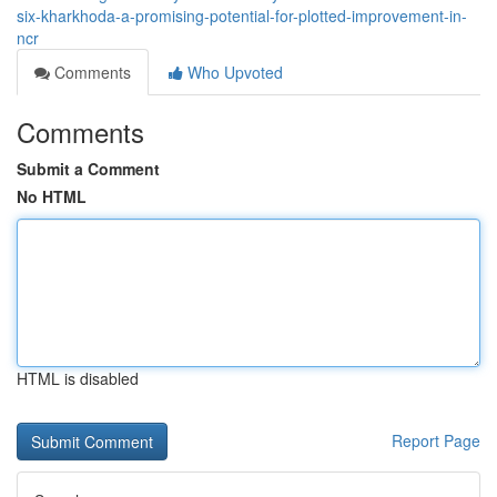
six-kharkhoda-a-promising-potential-for-plotted-improvement-in-
ncr
Comments
Who Upvoted
Comments
Submit a Comment
No HTML
HTML is disabled
Report Page