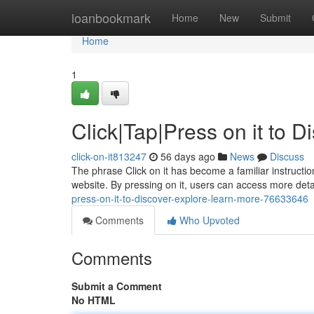
Home
loanbookmark
Home
New
Submit
Home
1
Click|Tap|Press on it to 
click-on-it813247
56 days ago
News
Discuss
The phrase Click on it has become a familiar instruction
website. By pressing on it, users can access more detai
press-on-it-to-discover-explore-learn-more-76633646
Comments
Who Upvoted
Comments
Submit a Comment
No HTML