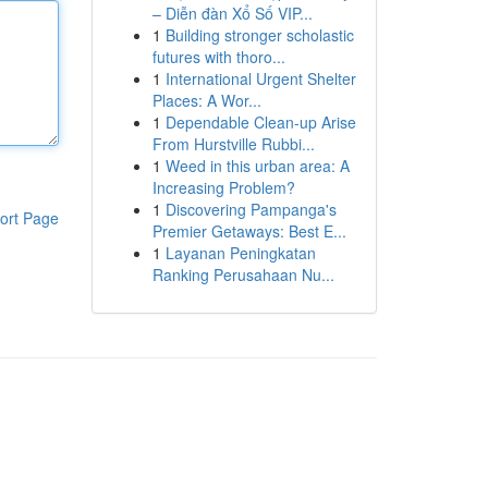
– Diễn đàn Xổ Số VIP...
1
Building stronger scholastic
futures with thoro...
1
International Urgent Shelter
Places: A Wor...
1
Dependable Clean-up Arise
From Hurstville Rubbi...
1
Weed in this urban area: A
Increasing Problem?
1
Discovering Pampanga's
ort Page
Premier Getaways: Best E...
1
Layanan Peningkatan
Ranking Perusahaan Nu...