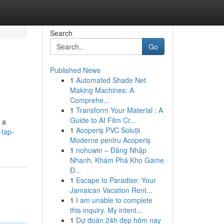
Search
Go
Published News
1
Automated Shade Net
Making Machines: A
Comprehe...
1
Transform Your Material : A
Guide to AI Film Cr...
 a
1
Acoperiș PVC Soluții
-tap-
Moderne pentru Acoperiș
1
nohuwin – Đăng Nhập
Nhanh, Khám Phá Kho Game
Đ...
1
Escape to Paradise: Your
Jamaican Vacation Rent...
1
I am unable to complete
this inquiry. My intent...
1
Dự đoán 24h đẹp hôm nay