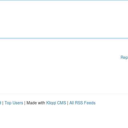
Rep
d
|
Top Users
| Made with
Kliqqi CMS
|
All RSS Feeds