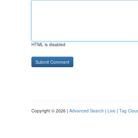
HTML is disabled
Copyright © 2026 |
Advanced Search
|
Live
|
Tag Clou