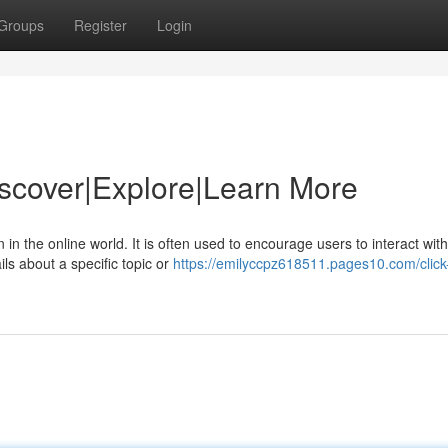
Groups
Register
Login
Discover|Explore|Learn More
 in the online world. It is often used to encourage users to interact with
ls about a specific topic or
https://emilyccpz618511.pages10.com/click