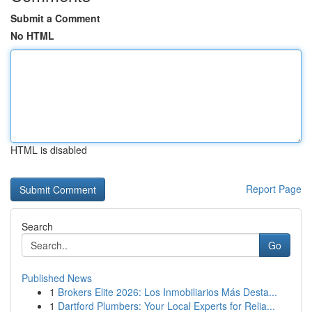
Submit a Comment
No HTML
HTML is disabled
Report Page
Search
Go
Published News
1
Brokers Elite 2026: Los Inmobiliarios Más Desta...
1
Dartford Plumbers: Your Local Experts for Relia...