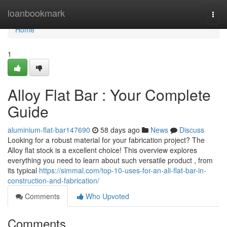
Home
loanbookmark
Togg
navi
Home
1
Alloy Flat Bar : Your Complete
Guide
aluminium-flat-bar147690
58 days ago
News
Discuss
Looking for a robust material for your fabrication project? The
Alloy flat stock is a excellent choice! This overview explores
everything you need to learn about such versatile product , from
its typical
https://simmal.com/top-10-uses-for-an-ali-flat-bar-in-
construction-and-fabrication/
Comments
Who Upvoted
Comments