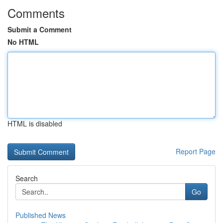
Comments
Submit a Comment
No HTML
HTML is disabled
Report Page
Search
Go
Published News