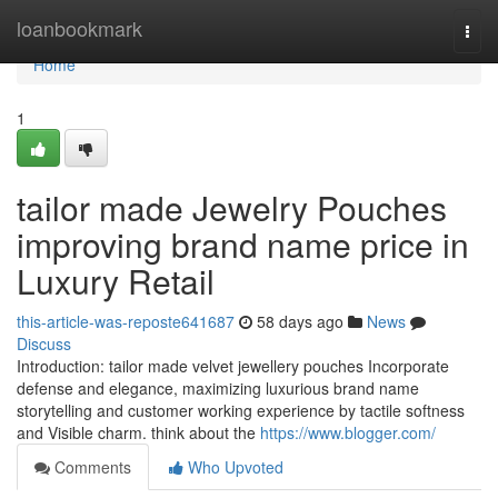
Home
loanbookmark
Togg
navi
Home
1
tailor made Jewelry Pouches
improving brand name price in
Luxury Retail
this-article-was-reposte641687
58 days ago
News
Discuss
Introduction: tailor made velvet jewellery pouches Incorporate
defense and elegance, maximizing luxurious brand name
storytelling and customer working experience by tactile softness
and Visible charm. think about the
https://www.blogger.com/
Comments
Who Upvoted