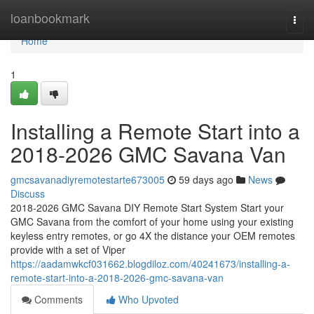
Home
loanbookmark
Togg
navi
Home
1
Installing a Remote Start into a
2018-2026 GMC Savana Van
gmcsavanadiyremotestarte673005
59 days ago
News
Discuss
2018-2026 GMC Savana DIY Remote Start System Start your
GMC Savana from the comfort of your home using your existing
keyless entry remotes, or go 4X the distance your OEM remotes
provide with a set of Viper
https://aadamwkcf031662.blogdiloz.com/40241673/installing-a-
remote-start-into-a-2018-2026-gmc-savana-van
Comments
Who Upvoted