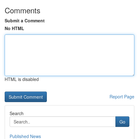
Comments
Submit a Comment
No HTML
HTML is disabled
Report Page
Search
Go
Published News