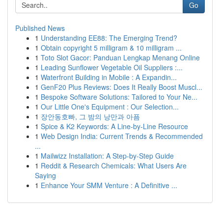
Go
Published News
1
Understanding EE88: The Emerging Trend?
1
Obtain copyright 5 milligram & 10 milligram ...
1
Toto Slot Gacor: Panduan Lengkap Menang Online
1
Leading Sunflower Vegetable Oil Suppliers :...
1
Waterfront Building in Mobile : A Expandin...
1
GenF20 Plus Reviews: Does It Really Boost Muscl...
1
Bespoke Software Solutions: Tailored to Your Ne...
1
Our Little One's Equipment : Our Selection...
1
장안동호빠, 그 밤의 낭만과 아픔
1
Spice & K2 Keywords: A Line-by-Line Resource
1
Web Design India: Current Trends & Recommended
...
1
Mailwizz Installation: A Step-by-Step Guide
1
Reddit & Research Chemicals: What Users Are
Saying
1
Enhance Your SMM Venture : A Definitive ...