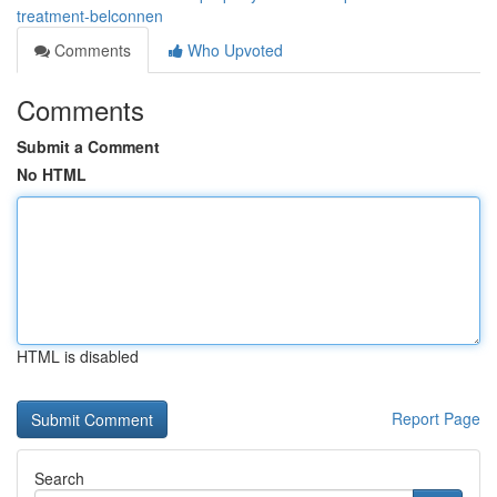
treatment-belconnen
Comments
Who Upvoted
Comments
Submit a Comment
No HTML
HTML is disabled
Report Page
Search