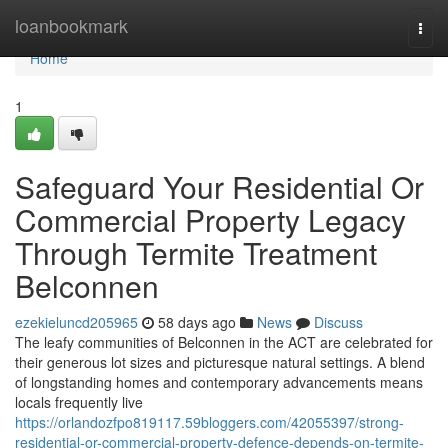
Home
loanbookmark
Togg
navi
Home
1
Safeguard Your Residential Or
Commercial Property Legacy
Through Termite Treatment
Belconnen
ezekieluncd205965
58 days ago
News
Discuss
The leafy communities of Belconnen in the ACT are celebrated for
their generous lot sizes and picturesque natural settings. A blend
of longstanding homes and contemporary advancements means
locals frequently live
https://orlandozfpo819117.59bloggers.com/42055397/strong-
residential-or-commercial-property-defence-depends-on-termite-