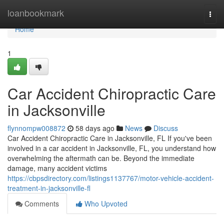
Home
loanbookmark
Togg
navi
Home
1
Car Accident Chiropractic Care
in Jacksonville
flynnompw008872
58 days ago
News
Discuss
Car Accident Chiropractic Care in Jacksonville, FL If you've been
involved in a car accident in Jacksonville, FL, you understand how
overwhelming the aftermath can be. Beyond the immediate
damage, many accident victims
https://cbpsdirectory.com/listings1137767/motor-vehicle-accident-
treatment-in-jacksonville-fl
Comments
Who Upvoted