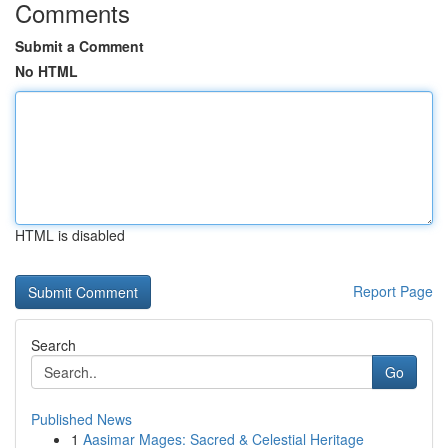
Comments
Submit a Comment
No HTML
HTML is disabled
Report Page
Search
Go
Published News
1
Aasimar Mages: Sacred & Celestial Heritage