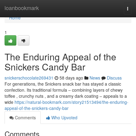
Home
loanbookmark
Togg
navi
Home
1
The Enduring Appeal of the
Snickers Candy Bar
snickerschocolate269431
58 days ago
News
Discuss
For generations, the Snickers snack bar has stayed a classic
confection. Its traditional formula – combining layers of chewy
toffee , crunchy nuts , and a creamy dark coating – appeals to a
wide
https://natural-bookmark.com/story21513494/the-enduring-
appeal-of-the-snickers-candy-bar
Comments
Who Upvoted
Comments