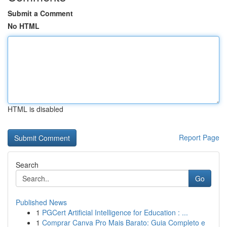
Submit a Comment
No HTML
HTML is disabled
Report Page
Search
Go
Published News
1
PGCert Artificial Intelligence for Education : ...
1
Comprar Canva Pro Mais Barato: Guia Completo e