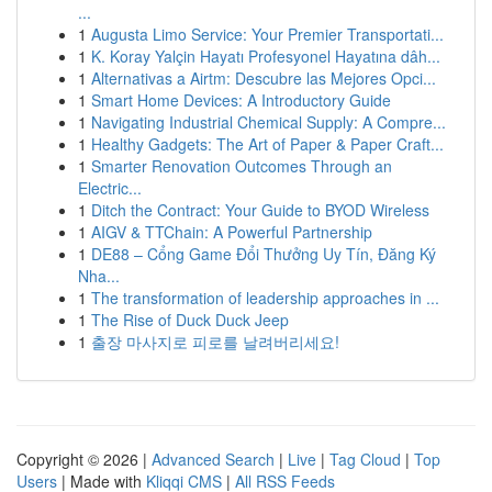
...
1
Augusta Limo Service: Your Premier Transportati...
1
K. Koray Yalçin Hayatı Profesyonel Hayatına dâh...
1
Alternativas a Airtm: Descubre las Mejores Opci...
1
Smart Home Devices: A Introductory Guide
1
Navigating Industrial Chemical Supply: A Compre...
1
Healthy Gadgets: The Art of Paper & Paper Craft...
1
Smarter Renovation Outcomes Through an
Electric...
1
Ditch the Contract: Your Guide to BYOD Wireless
1
AIGV & TTChain: A Powerful Partnership
1
DE88 – Cổng Game Đổi Thưởng Uy Tín, Đăng Ký
Nha...
1
The transformation of leadership approaches in ...
1
The Rise of Duck Duck Jeep
1
출장 마사지로 피로를 날려버리세요!
Copyright © 2026 |
Advanced Search
|
Live
|
Tag Cloud
|
Top
Users
| Made with
Kliqqi CMS
|
All RSS Feeds