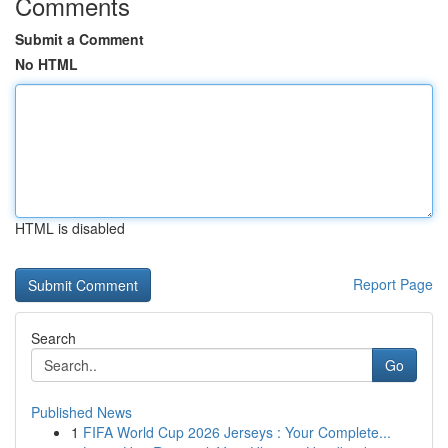
Comments
Submit a Comment
No HTML
HTML is disabled
Report Page
Search
Go
Published News
1
FIFA World Cup 2026 Jerseys : Your Complete...