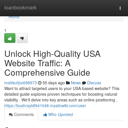
Home
loanbookmark
Togg
navi
Home
1
Unlock High-Quality USA
Website Traffic: A
Comprehensive Guide
mattiezfpo688973
55 days ago
News
Discuss
Want to attract targeted users to your USA-based website? This
detailed guide explores proven techniques for boosting natural
visibility . We'll delve into key areas such as online positioning ,
https://bushrayldl941048.mysticwiki.com/user
Comments
Who Upvoted