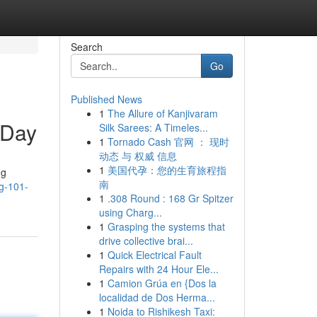
Search
Go
Published News
1
The Allure of Kanjivaram
 Day
Silk Sarees: A Timeles...
1
Tornado Cash 官网 ： 现时
动态 与 权威 信息
1
美国代孕：您的生育旅程指
ng
南
ng-101-
1
.308 Round : 168 Gr Spitzer
using Charg...
1
Grasping the systems that
drive collective brai...
1
Quick Electrical Fault
Repairs with 24 Hour Ele...
1
Camion Grúa en {Dos la
localidad de Dos Herma...
1
Noida to Rishikesh Taxi: