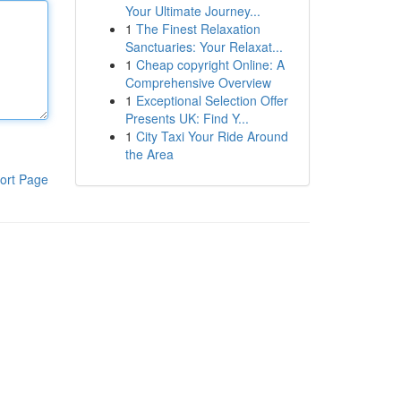
Your Ultimate Journey...
1
The Finest Relaxation
Sanctuaries: Your Relaxat...
1
Cheap copyright Online: A
Comprehensive Overview
1
Exceptional Selection Offer
Presents UK: Find Y...
1
City Taxi Your Ride Around
the Area
ort Page