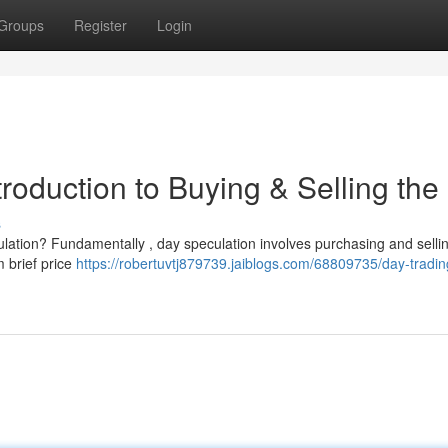
Groups
Register
Login
troduction to Buying & Selling the
s
culation? Fundamentally , day speculation involves purchasing and selli
m brief price
https://robertuvtj879739.jaiblogs.com/68809735/day-tradi