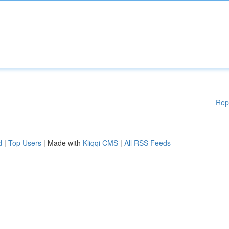
Rep
d
|
Top Users
| Made with
Kliqqi CMS
|
All RSS Feeds