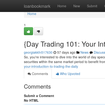
Home
loanbookmark
Home
New
Submit
Home
1
{Day Trading 101: Your In
georgiakkfn517630
57 days ago
News
Discus
So, you're interested to dive into the world of day spe
securities within the same market period to benefit fro
your-introduction-to-trading-the-daily
Comments
Who Upvoted
Comments
Submit a Comment
No HTML