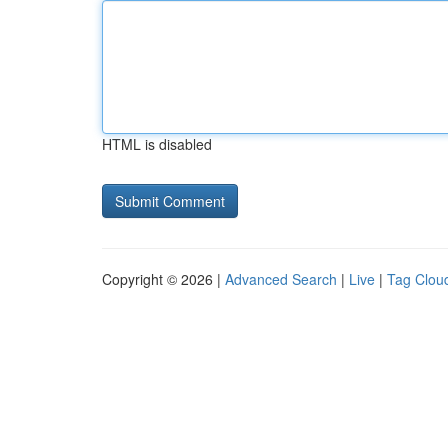
HTML is disabled
Copyright © 2026 |
Advanced Search
|
Live
|
Tag Clou