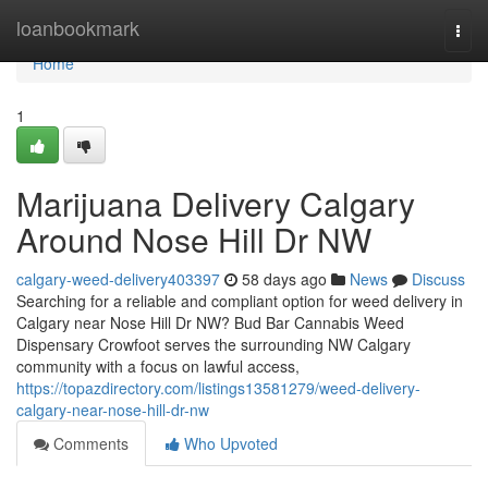
Home
loanbookmark
Togg
navi
Home
1
Marijuana Delivery Calgary
Around Nose Hill Dr NW
calgary-weed-delivery403397
58 days ago
News
Discuss
Searching for a reliable and compliant option for weed delivery in
Calgary near Nose Hill Dr NW? Bud Bar Cannabis Weed
Dispensary Crowfoot serves the surrounding NW Calgary
community with a focus on lawful access,
https://topazdirectory.com/listings13581279/weed-delivery-
calgary-near-nose-hill-dr-nw
Comments
Who Upvoted