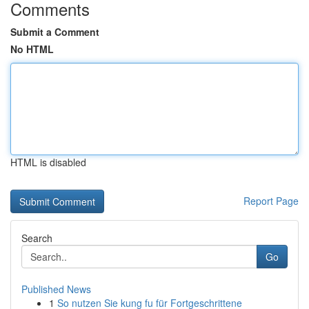
Comments
Submit a Comment
No HTML
HTML is disabled
Report Page
Search
Go
Published News
1
So nutzen Sie kung fu für Fortgeschrittene