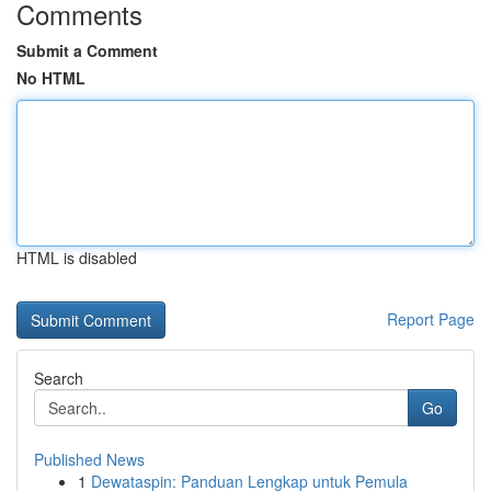
Comments
Submit a Comment
No HTML
HTML is disabled
Report Page
Search
Go
Published News
1
Dewataspin: Panduan Lengkap untuk Pemula