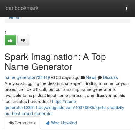
Home
loanbookmark
Togg
navi
Home
1
Spark Imagination: A Top
Name Generator
name-generator723449
58 days ago
News
Discuss
Are you struggling the design challenge? Finding a name for your
project can be difficult, but our amazing name generator is
available to help! Just input some phrases, and discover as this
tool creates hundreds of
https://name-
generator103511.boyblogguide.com/40378065/ignite-creativity-
our-best-brand-generator
Comments
Who Upvoted