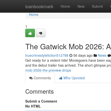
Home
loanbookmark
Home
New
Submit
Home
1
The Gatwick Mob 2026: A
truecrimestylefiction512788
56 days ago
News
Get ready for a violent ride! Moviegoers have been eag
and the debut trailer has arrived. The short glimpse 
mob-2026-the-preview-drops
Comments
Who Upvoted
Comments
Submit a Comment
No HTML