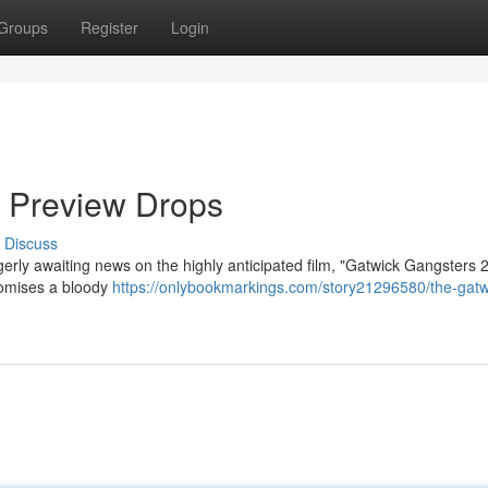
Groups
Register
Login
 Preview Drops
Discuss
erly awaiting news on the highly anticipated film, "Gatwick Gangsters 
promises a bloody
https://onlybookmarkings.com/story21296580/the-gatw