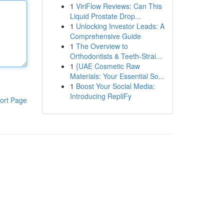
1
ViriFlow Reviews: Can This
Liquid Prostate Drop...
1
Unlocking Investor Leads: A
Comprehensive Guide
1
The Overview to
Orthodontists & Teeth-Strai...
1
{UAE Cosmetic Raw
Materials: Your Essential So...
1
Boost Your Social Media:
Introducing RepliFy
ort Page