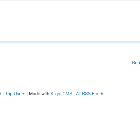
Rep
d
|
Top Users
| Made with
Kliqqi CMS
|
All RSS Feeds