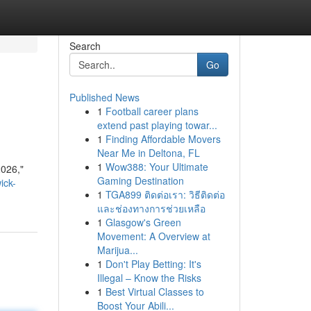
Search
Go
Published News
1
Football career plans
extend past playing towar...
1
Finding Affordable Movers
Near Me in Deltona, FL
1
Wow388: Your Ultimate
2026,"
Gaming Destination
ick-
1
TGA899 ติดต่อเรา: วิธีติดต่อ
และช่องทางการช่วยเหลือ
1
Glasgow's Green
Movement: A Overview at
Marijua...
1
Don't Play Betting: It's
Illegal – Know the Risks
1
Best Virtual Classes to
Boost Your Abili...