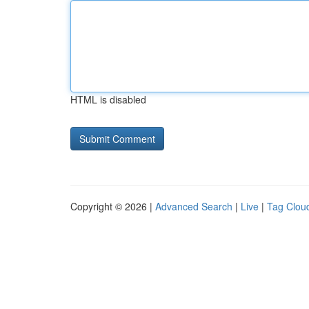
HTML is disabled
Copyright © 2026 |
Advanced Search
|
Live
|
Tag Clou