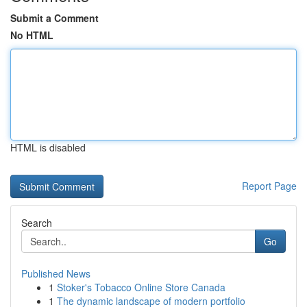
Submit a Comment
No HTML
HTML is disabled
Report Page
Search
Go
Published News
1
Stoker's Tobacco Online Store Canada
1
The dynamic landscape of modern portfolio