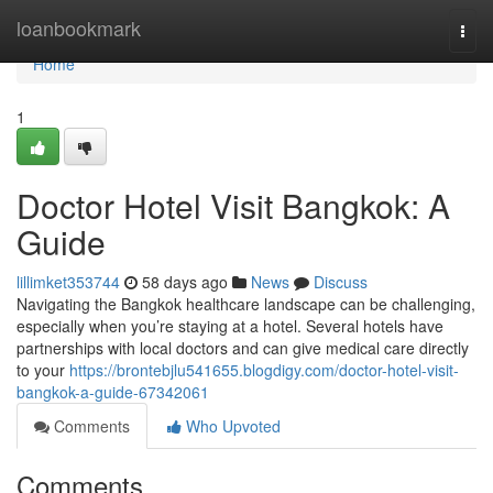
Home
loanbookmark
Togg
navi
Home
1
Doctor Hotel Visit Bangkok: A
Guide
lillimket353744
58 days ago
News
Discuss
Navigating the Bangkok healthcare landscape can be challenging,
especially when you’re staying at a hotel. Several hotels have
partnerships with local doctors and can give medical care directly
to your
https://brontebjlu541655.blogdigy.com/doctor-hotel-visit-
bangkok-a-guide-67342061
Comments
Who Upvoted
Comments