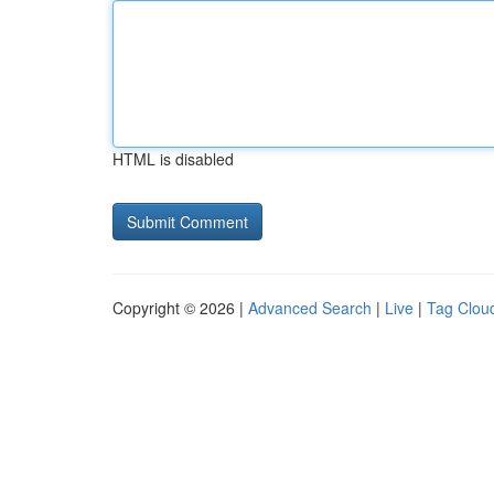
HTML is disabled
Copyright © 2026 |
Advanced Search
|
Live
|
Tag Clou