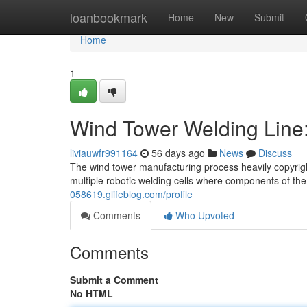
Home
loanbookmark
Home
New
Submit
Home
1
Wind Tower Welding Line
liviauwfr991164
56 days ago
News
Discuss
The wind tower manufacturing process heavily copyrigh
multiple robotic welding cells where components of th
058619.glifeblog.com/profile
Comments
Who Upvoted
Comments
Submit a Comment
No HTML