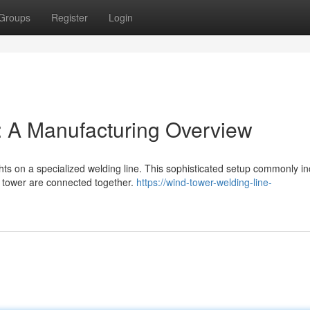
Groups
Register
Login
: A Manufacturing Overview
ts on a specialized welding line. This sophisticated setup commonly i
e tower are connected together.
https://wind-tower-welding-line-