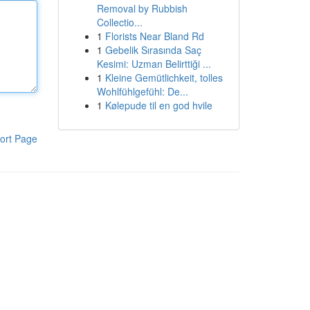
Removal by Rubbish
Collectio...
1
Florists Near Bland Rd
1
Gebelik Sırasında Saç
Kesimi: Uzman Belirttiği ...
1
Kleine Gemütlichkeit, tolles
Wohlfühlgefühl: De...
1
Kølepude til en god hvile
ort Page