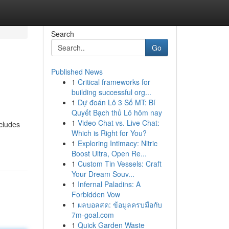
Search
Go
Published News
1
Critical frameworks for
building successful org...
1
Dự đoán Lô 3 Số MT: Bí
Quyết Bạch thủ Lô hôm nay
1
Video Chat vs. Live Chat:
ncludes
Which is Right for You?
1
Exploring Intimacy: Nitric
Boost Ultra, Open Re...
1
Custom Tin Vessels: Craft
Your Dream Souv...
1
Infernal Paladins: A
Forbidden Vow
1
ผลบอลสด: ข้อมูลครบมือกับ
7m-goal.com
1
Quick Garden Waste