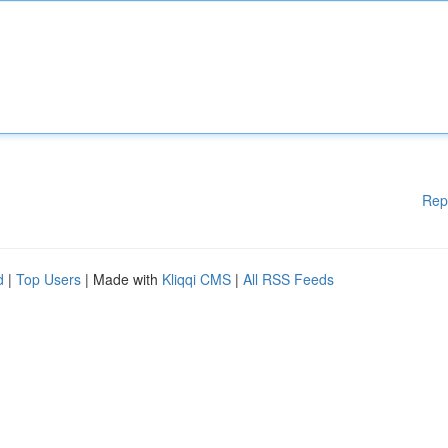
Rep
d
|
Top Users
| Made with
Kliqqi CMS
|
All RSS Feeds