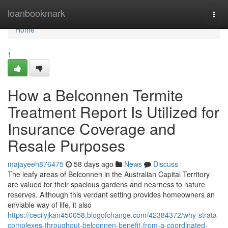
Home
loanbookmark
Togg
navi
Home
1
How a Belconnen Termite
Treatment Report Is Utilized for
Insurance Coverage and
Resale Purposes
majayeeh876475
58 days ago
News
Discuss
The leafy areas of Belconnen in the Australian Capital Territory
are valued for their spacious gardens and nearness to nature
reserves. Although this verdant setting provides homeowners an
enviable way of life, it also
https://cecilyjkan450058.blogofchange.com/42384372/why-strata-
complexes-throughout-belconnen-benefit-from-a-coordinated-