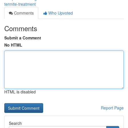
termite-treatment
Comments
Who Upvoted
Comments
Submit a Comment
No HTML
HTML is disabled
Report Page
Search