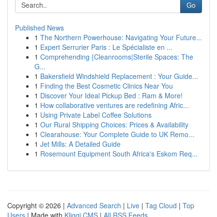
Go
Published News
1
The Northern Powerhouse: Navigating Your Future...
1
Expert Serrurier Paris : Le Spécialiste en ...
1
Comprehending {Cleanrooms|Sterile Spaces: The
G...
1
Bakersfield Windshield Replacement : Your Guide...
1
Finding the Best Cosmetic Clinics Near You
1
Discover Your Ideal Pickup Bed : Ram & More!
1
How collaborative ventures are redefining Afric...
1
Using Private Label Coffee Solutions
1
Our Rural Shipping Choices: Prices & Availability
1
Clearahouse: Your Complete Guide to UK Remo...
1
Jet Mills: A Detailed Guide
1
Rosemount Equipment South Africa's Eskom Req...
Copyright © 2026 |
Advanced Search
|
Live
|
Tag Cloud
|
Top
Users
| Made with
Kliqqi CMS
|
All RSS Feeds