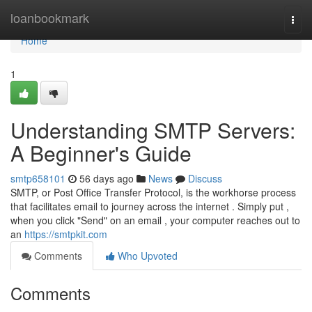
Home
loanbookmark
Togg
navi
Home
1
Understanding SMTP Servers:
A Beginner's Guide
smtp658101
56 days ago
News
Discuss
SMTP, or Post Office Transfer Protocol, is the workhorse process
that facilitates email to journey across the internet . Simply put ,
when you click "Send" on an email , your computer reaches out to
an
https://smtpkit.com
Comments
Who Upvoted
Comments