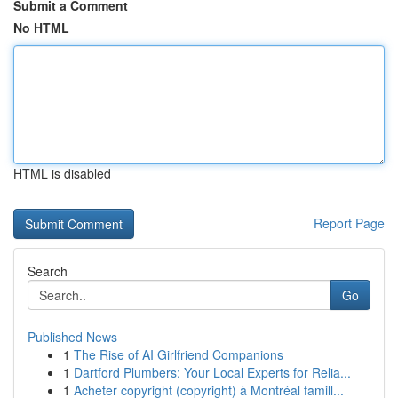
Submit a Comment
No HTML
HTML is disabled
Report Page
Search
Go
Published News
1
The Rise of AI Girlfriend Companions
1
Dartford Plumbers: Your Local Experts for Relia...
1
Acheter copyright (copyright) à Montréal famill...