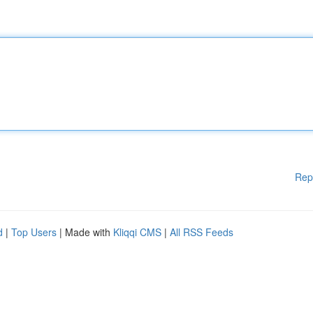
Rep
d
|
Top Users
| Made with
Kliqqi CMS
|
All RSS Feeds