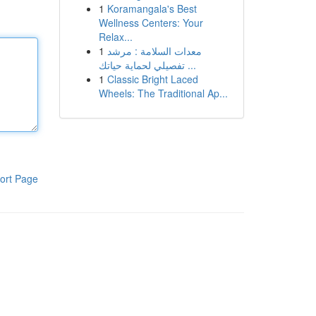
1
Koramangala's Best
Wellness Centers: Your
Relax...
1
معدات السلامة : مرشد
تفصيلي لحماية حياتك ...
1
Classic Bright Laced
Wheels: The Traditional Ap...
ort Page