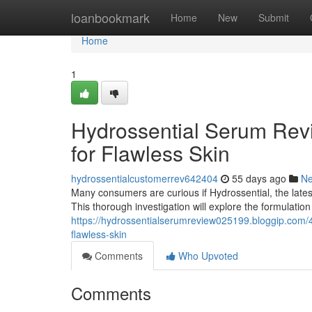
Home
loanbookmark
Home
New
Submit
Home
1
Hydrossential Serum Revi
for Flawless Skin
hydrossentialcustomerrev642404
55 days ago
N
Many consumers are curious if Hydrossential, the latest
This thorough investigation will explore the formulatio
https://hydrossentialserumreview025199.bloggip.com/4
flawless-skin
Comments
Who Upvoted
Comments