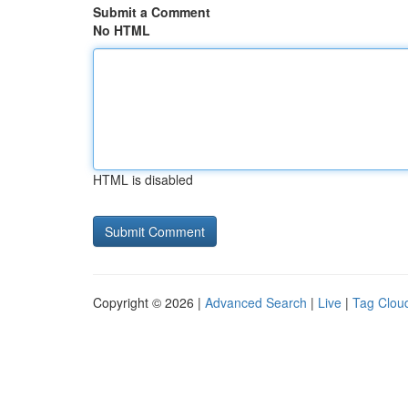
Submit a Comment
No HTML
HTML is disabled
Copyright © 2026 |
Advanced Search
|
Live
|
Tag Clou