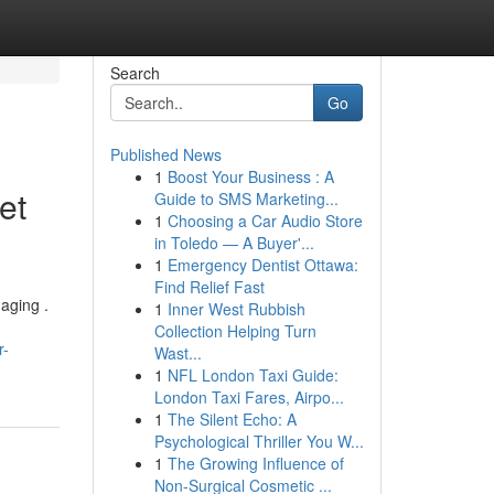
Search
Go
Published News
1
Boost Your Business : A
et
Guide to SMS Marketing...
1
Choosing a Car Audio Store
in Toledo — A Buyer'...
1
Emergency Dentist Ottawa:
Find Relief Fast
 aging .
1
Inner West Rubbish
Collection Helping Turn
r-
Wast...
1
NFL London Taxi Guide:
London Taxi Fares, Airpo...
1
The Silent Echo: A
Psychological Thriller You W...
1
The Growing Influence of
Non-Surgical Cosmetic ...