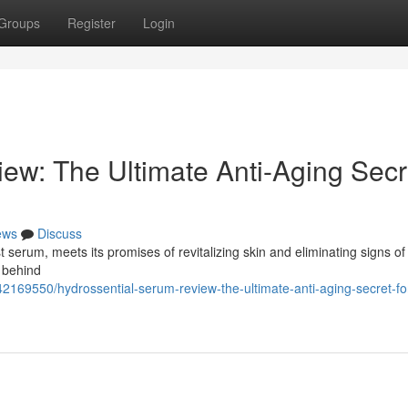
Groups
Register
Login
ew: The Ultimate Anti-Aging Secr
ews
Discuss
 serum, meets its promises of revitalizing skin and eliminating signs of
n behind
2169550/hydrossential-serum-review-the-ultimate-anti-aging-secret-fo