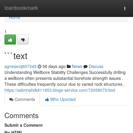
Home
loanbookmark
Togg
navi
Home
1
```text
agnesezij607245
58 days ago
News
Discuss
Understanding Wellbore Stability Challenges Successfully drilling
a wellbore often presents substantial borehole strength issues .
These difficulties frequently occur due to varied rock structures ,
https://sabrinafxlk811953.blogs-service.com/72058075/text
Comments
Who Upvoted
Comments
Submit a Comment
No HTML