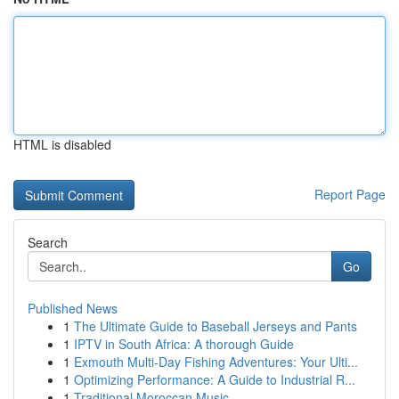
HTML is disabled
Report Page
Search
Go
Published News
1
The Ultimate Guide to Baseball Jerseys and Pants
1
IPTV in South Africa: A thorough Guide
1
Exmouth Multi-Day Fishing Adventures: Your Ulti...
1
Optimizing Performance: A Guide to Industrial R...
1
Traditional Moroccan Music