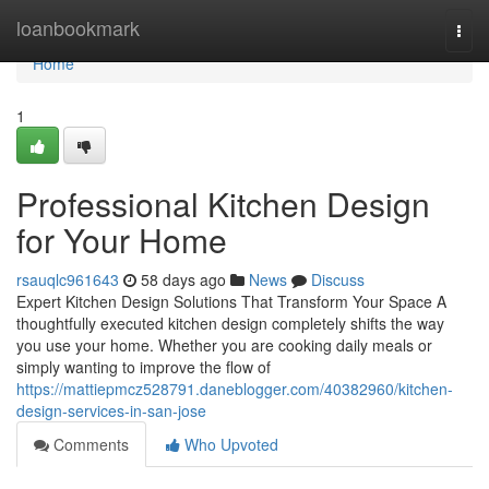
Home
loanbookmark
Togg
navi
Home
1
Professional Kitchen Design
for Your Home
rsauqlc961643
58 days ago
News
Discuss
Expert Kitchen Design Solutions That Transform Your Space A
thoughtfully executed kitchen design completely shifts the way
you use your home. Whether you are cooking daily meals or
simply wanting to improve the flow of
https://mattiepmcz528791.daneblogger.com/40382960/kitchen-
design-services-in-san-jose
Comments
Who Upvoted