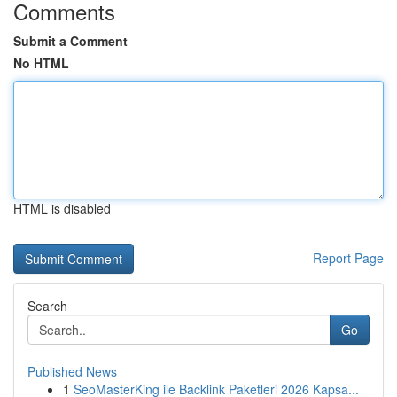
Comments
Submit a Comment
No HTML
HTML is disabled
Report Page
Search
Go
Published News
1
SeoMasterKing ile Backlink Paketleri 2026 Kapsa...