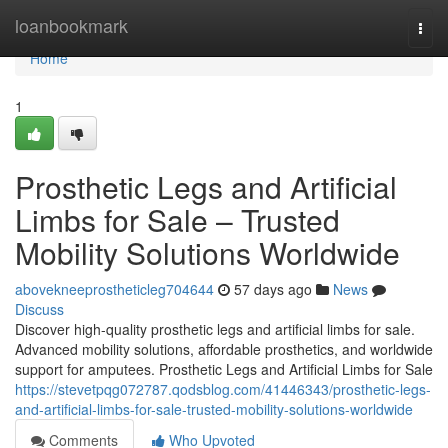
Home
loanbookmark
Togg
navi
Home
1
Prosthetic Legs and Artificial
Limbs for Sale – Trusted
Mobility Solutions Worldwide
abovekneeprostheticleg704644
57 days ago
News
Discuss
Discover high-quality prosthetic legs and artificial limbs for sale.
Advanced mobility solutions, affordable prosthetics, and worldwide
support for amputees. Prosthetic Legs and Artificial Limbs for Sale
https://stevetpqg072787.qodsblog.com/41446343/prosthetic-legs-
and-artificial-limbs-for-sale-trusted-mobility-solutions-worldwide
Comments
Who Upvoted