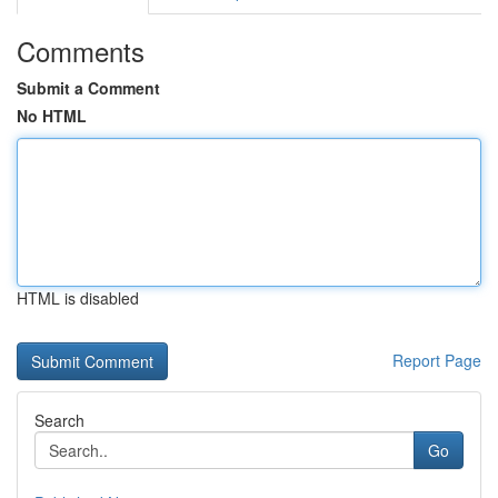
Comments
Submit a Comment
No HTML
HTML is disabled
Report Page
Search
Go