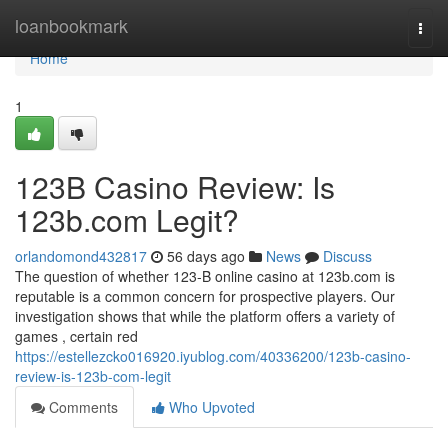
Home
loanbookmark
Togg
navi
Home
1
123B Casino Review: Is
123b.com Legit?
orlandomond432817
56 days ago
News
Discuss
The question of whether 123-B online casino at 123b.com is
reputable is a common concern for prospective players. Our
investigation shows that while the platform offers a variety of
games , certain red
https://estellezcko016920.iyublog.com/40336200/123b-casino-
review-is-123b-com-legit
Comments
Who Upvoted