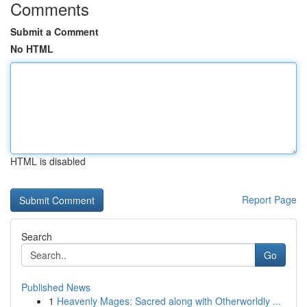
Comments
Submit a Comment
No HTML
HTML is disabled
Report Page
Search
Go
Published News
1
Heavenly Mages: Sacred along with Otherworldly ...