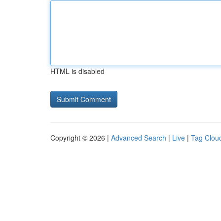
HTML is disabled
Copyright © 2026 |
Advanced Search
|
Live
|
Tag Clou