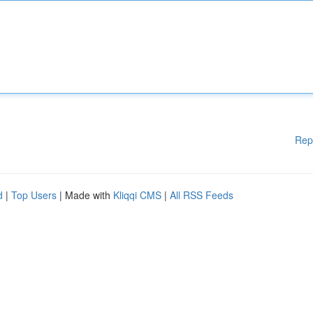
Rep
d
|
Top Users
| Made with
Kliqqi CMS
|
All RSS Feeds