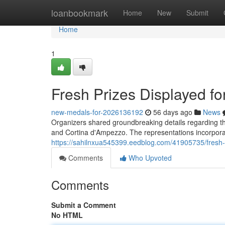
Home
loanbookmark
Home
New
Submit
Home
1
Fresh Prizes Displayed f
new-medals-for-2026136192
56 days ago
News
Organizers shared groundbreaking details regarding the
and Cortina d'Ampezzo. The representations incorporat
https://sahilnxua545399.eedblog.com/41905735/fresh-
Comments
Who Upvoted
Comments
Submit a Comment
No HTML