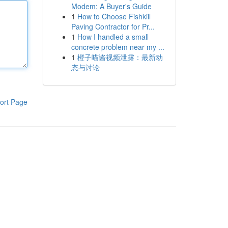
Modem: A Buyer's Guide
1
How to Choose Fishkill
Paving Contractor for Pr...
1
How I handled a small
concrete problem near my ...
1
橙子喵酱视频泄露：最新动
态与讨论
ort Page