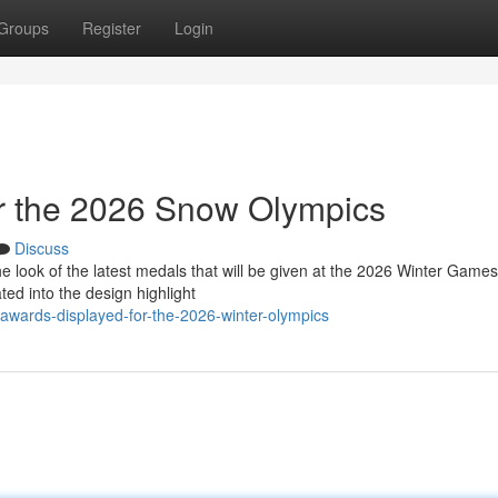
Groups
Register
Login
or the 2026 Snow Olympics
Discuss
 look of the latest medals that will be given at the 2026 Winter Games
ed into the design highlight
awards-displayed-for-the-2026-winter-olympics