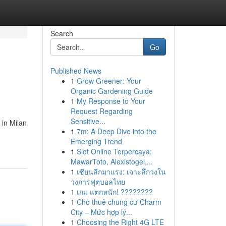
Search
Go
Published News
1
Grow Greener: Your
Organic Gardening Guide
1
My Response to Your
Request Regarding
Sensitive...
 in Milan
1
7m: A Deep Dive into the
Emerging Trend
1
Slot Online Terpercaya:
MawarToto, Alexistogel,...
1
เซียนลีกมาแรง: เจาะลึกวงใน
วงการฟุตบอลไทย
1
เกม แตกหนัก! ????????
1
Cho thuê chung cư Charm
City – Mức hợp lý...
1
Choosing the Right 4G LTE