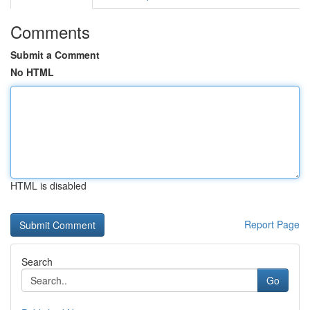
Comments
Submit a Comment
No HTML
HTML is disabled
Report Page
Search
Go