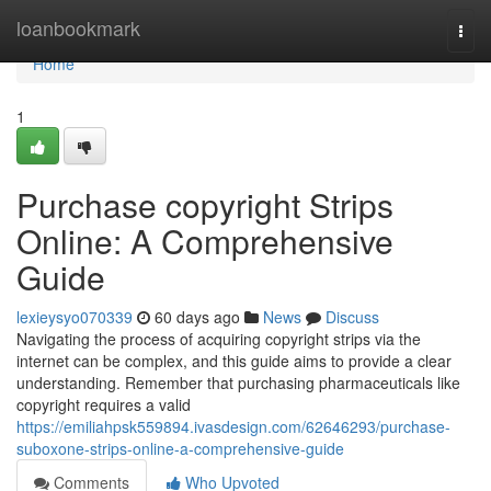
Home
loanbookmark
Togg
navi
Home
1
Purchase copyright Strips
Online: A Comprehensive
Guide
lexieysyo070339
60 days ago
News
Discuss
Navigating the process of acquiring copyright strips via the
internet can be complex, and this guide aims to provide a clear
understanding. Remember that purchasing pharmaceuticals like
copyright requires a valid
https://emiliahpsk559894.ivasdesign.com/62646293/purchase-
suboxone-strips-online-a-comprehensive-guide
Comments
Who Upvoted