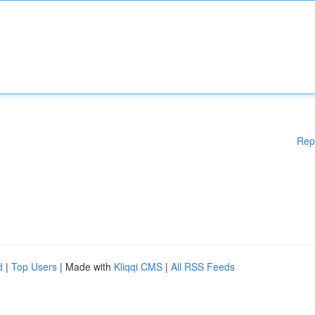
Rep
d
|
Top Users
| Made with
Kliqqi CMS
|
All RSS Feeds