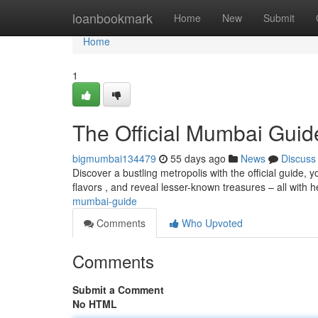
Home
loanbookmark
Home
New
Submit
Home
1
The Official Mumbai Guid
bigmumbai134479
55 days ago
News
Discuss
Discover a bustling metropolis with the official guide, 
flavors , and reveal lesser-known treasures – all with h
mumbai-guide
Comments
Who Upvoted
Comments
Submit a Comment
No HTML