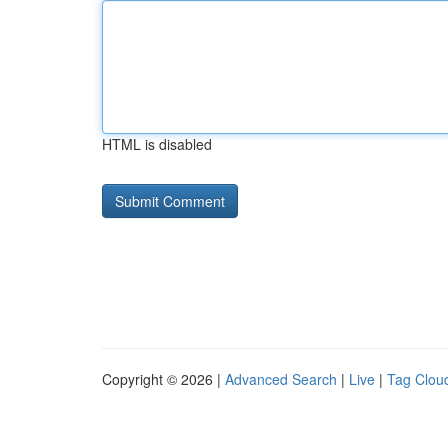
HTML is disabled
Copyright © 2026 |
Advanced Search
|
Live
|
Tag Clou