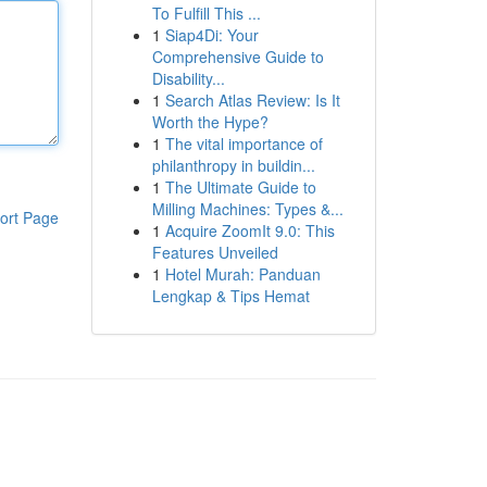
To Fulfill This ...
1
Siap4Di: Your
Comprehensive Guide to
Disability...
1
Search Atlas Review: Is It
Worth the Hype?
1
The vital importance of
philanthropy in buildin...
1
The Ultimate Guide to
Milling Machines: Types &...
ort Page
1
Acquire ZoomIt 9.0: This
Features Unveiled
1
Hotel Murah: Panduan
Lengkap & Tips Hemat