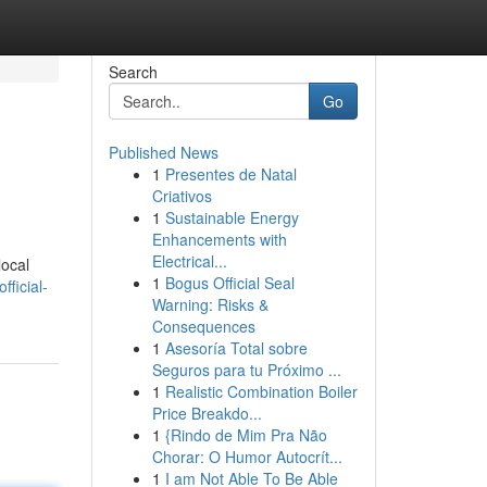
Search
Go
Published News
1
Presentes de Natal
Criativos
1
Sustainable Energy
Enhancements with
Electrical...
local
1
Bogus Official Seal
ficial-
Warning: Risks &
Consequences
1
Asesoría Total sobre
Seguros para tu Próximo ...
1
Realistic Combination Boiler
Price Breakdo...
1
{Rindo de Mim Pra Não
Chorar: O Humor Autocrít...
1
I am Not Able To Be Able