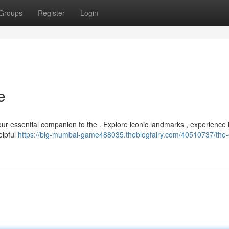
Groups
Register
Login
e
your essential companion to the . Explore iconic landmarks , experience 
elpful
https://big-mumbai-game488035.theblogfairy.com/40510737/the-of