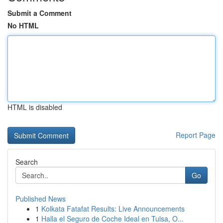
Submit a Comment
No HTML
HTML is disabled
Report Page
Search
Go
Published News
1
Kolkata Fatafat Results: Live Announcements
1
Halla el Seguro de Coche Ideal en Tulsa, O...