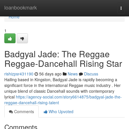
Home
loanbookmark
Togg
navi
Home
1
Badgyal Jade: The Reggae
Reggae-Dancehall Rising Star
rishizpsr431190
56 days ago
News
Discuss
Hailing based in Kingston, Badgyal Jade is rapidly becoming a
significant force in the international Reggae music industry . Her
unique blend of classic Dancehall sounds with contemporary
lyrical
https://agency-social.com/story6614875/badgyal-jade-the-
reggae-dancehall-rising-talent
Comments
Who Upvoted
Comments