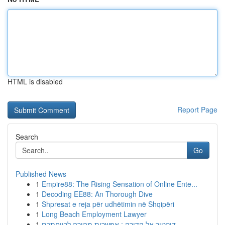
HTML is disabled
Report Page
Search
Go
Published News
1
Empire88: The Rising Sensation of Online Ente...
1
Decoding EE88: An Thorough Dive
1
Shpresat e reja për udhëtimin në Shqipëri
1
Long Beach Employment Lawyer
1
דוקטור אל הדירה : אפשרות מהירה לרווחתכם