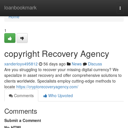
Home
loanbookmark
Togg
navi
Home
1
copyright Recovery Agency
xanderioyx495812
56 days ago
News
Discuss
Are you struggling to recover your missing digital currency? We
specialize in asset recovery and offer comprehensive solutions to
clients worldwide. Specialists employ cutting-edge methods to
locate
https://cryptorecoveryagency.com/
Comments
Who Upvoted
Comments
Submit a Comment
No HTML