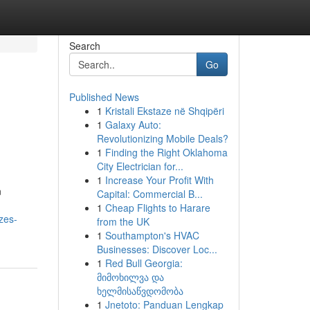
Search
Go
Published News
1
Kristali Ekstaze në Shqipëri
1
Galaxy Auto:
Revolutionizing Mobile Deals?
1
Finding the Right Oklahoma
City Electrician for...
1
Increase Your Profit With
n
Capital: Commercial B...
1
Cheap Flights to Harare
zes-
from the UK
1
Southampton's HVAC
Businesses: Discover Loc...
1
Red Bull Georgia:
მიმოხილვა და
ხელმისაწვდომობა
1
Jnetoto: Panduan Lengkap