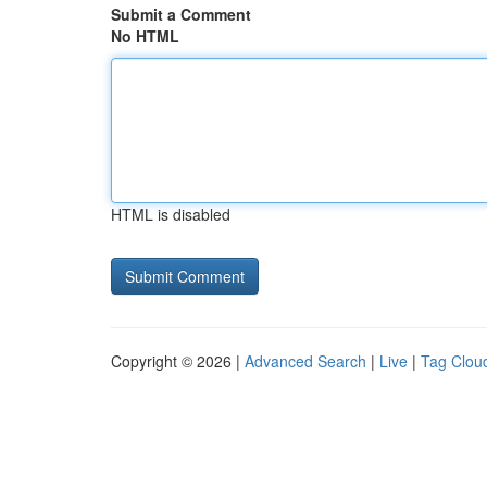
Submit a Comment
No HTML
HTML is disabled
Copyright © 2026 |
Advanced Search
|
Live
|
Tag Clou