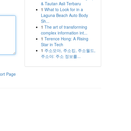
& Tautan Asli Terbaru
1
What to Look for in a
Laguna Beach Auto Body
Sh...
1
The art of transforming
complex information int...
1
Terence Hong: A Rising
Star in Tech
1
주소모아, 주소킹, 주소월드,
주소야: 주소 정보를...
ort Page