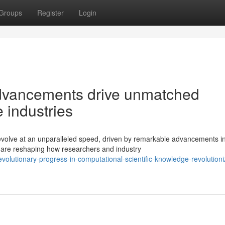
Groups
Register
Login
dvancements drive unmatched
 industries
evolve at an unparalleled speed, driven by remarkable advancements i
s are reshaping how researchers and industry
lutionary-progress-in-computational-scientific-knowledge-revolutioni