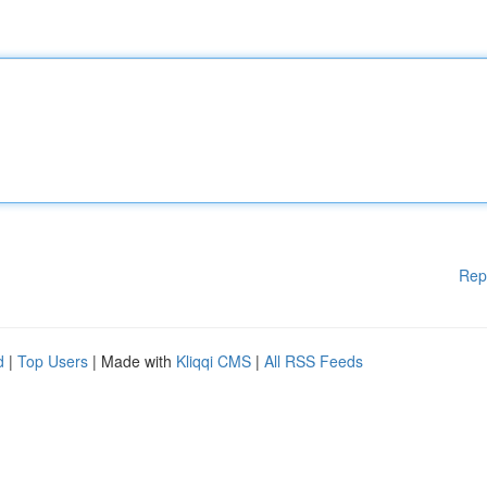
Rep
d
|
Top Users
| Made with
Kliqqi CMS
|
All RSS Feeds