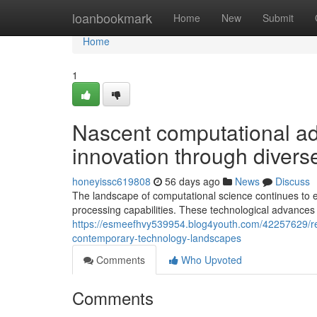
Home
loanbookmark
Home
New
Submit
Home
1
Nascent computational a
innovation through diverse
honeyissc619808
56 days ago
News
Discuss
The landscape of computational science continues to 
processing capabilities. These technological advance
https://esmeefhvy539954.blog4youth.com/42257629/revo
contemporary-technology-landscapes
Comments
Who Upvoted
Comments