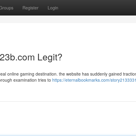
Groups
Register
Login
123b.com Legit?
eal online gaming destination. the website has suddenly gained tractio
horough examination tries to
https://eternalbookmarks.com/story213333