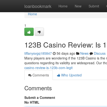
Home
loanbookmark
Home
New
Submit
Home
1
123B Casino Review: Is 
tiffanysvgq185847
56 days ago
News
Discuss
Many players are wondering if the 123B Casino is the r
questions regarding its validity are widespread. Our t
casino-review-is-123b-com-legit
Comments
Who Upvoted
Comments
Submit a Comment
No HTML