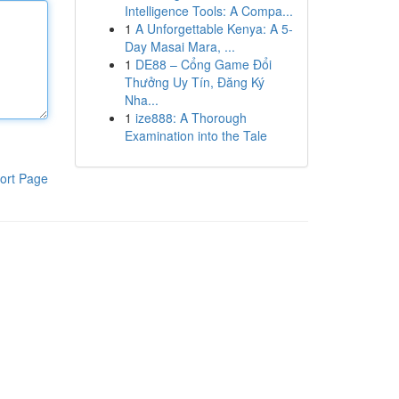
Intelligence Tools: A Compa...
1
A Unforgettable Kenya: A 5-
Day Masai Mara, ...
1
DE88 – Cổng Game Đổi
Thưởng Uy Tín, Đăng Ký
Nha...
1
ize888: A Thorough
Examination into the Tale
ort Page