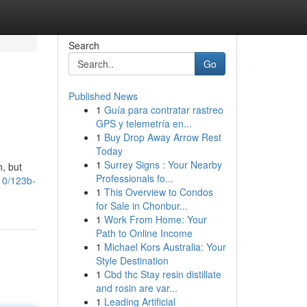
Search
Go
Published News
1
Guía para contratar rastreo
GPS y telemetría en...
1
Buy Drop Away Arrow Rest
Today
1
Surrey Signs : Your Nearby
n, but
Professionals fo...
10/123b-
1
This Overview to Condos
for Sale in Chonbur...
1
Work From Home: Your
Path to Online Income
1
Michael Kors Australia: Your
Style Destination
1
Cbd thc Stay resin distillate
and rosin are var...
1
Leading Artificial