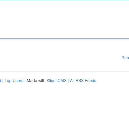
Rep
d
|
Top Users
| Made with
Kliqqi CMS
|
All RSS Feeds