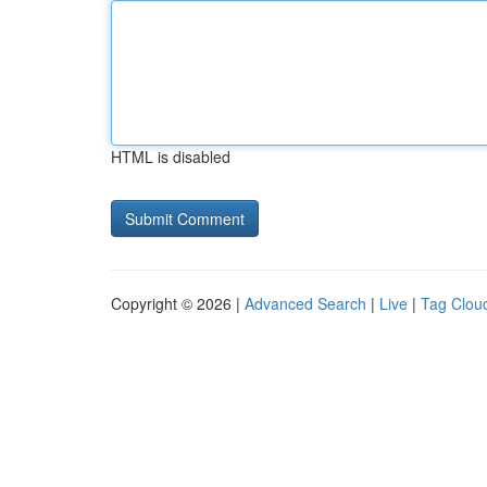
HTML is disabled
Copyright © 2026 |
Advanced Search
|
Live
|
Tag Clou