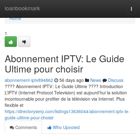
Home
loanbookmark
Togg
navi
Home
1
Abonnement IPTV: Le Guide
Ultime pour choisir
abonnement-iptv894862
56 days ago
News
Discuss
???? Abonnement IPTV : Le Guide Ultime ???? Introduction
L’IPTV (Internet Protocol Television) est aujourd’hui la solution
incontournable pour profiter de la télévision via Internet. Plus
flexible et
https://directoryserp.com/listings13636044/abonnement-iptv-le-
guide-ultime-pour-choisir
Comments
Who Upvoted