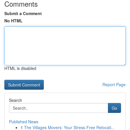
Comments
Submit a Comment
No HTML
HTML is disabled
Report Page
Search
Go
Published News
1
The Villages Movers: Your Stress-Free Relocati...