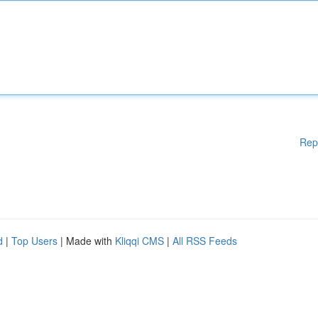
Rep
d
|
Top Users
| Made with
Kliqqi CMS
|
All RSS Feeds