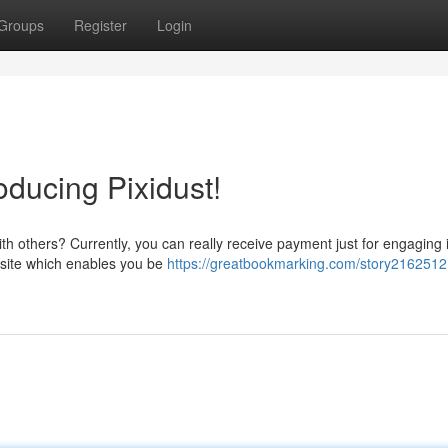
Groups
Register
Login
roducing Pixidust!
th others? Currently, you can really receive payment just for engaging 
g site which enables you be
https://greatbookmarking.com/story2162512