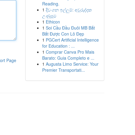
Reading.
1
දිවංගන ඉල්ලුම්: අවුරුද්දක
උණුසුම
1
Ethicon
1
Soi Cầu Đầu Đuôi MB Bắt
Bắt Được Con Lô Đẹp
1
PGCert Artificial Intelligence
for Education : ...
1
Comprar Canva Pro Mais
Barato: Guia Completo e ...
ort Page
1
Augusta Limo Service: Your
Premier Transportati...