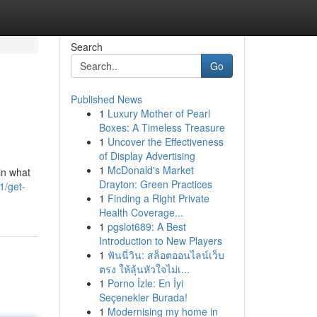
Search
Go
Published News
1
Luxury Mother of Pearl
Boxes: A Timeless Treasure
1
Uncover the Effectiveness
of Display Advertising
1
McDonald's Market
in what
Drayton: Green Practices
1/get-
1
Finding a Right Private
Health Coverage...
1
pgslot689: A Best
Introduction to New Players
1
ฟันนี่วิน: สล็อตออนไลน์เว็บ
ตรง ให้ลุ้นหัวใจไม่เ...
1
Porno İzle: En İyi
Seçenekler Burada!
1
Modernising my home in