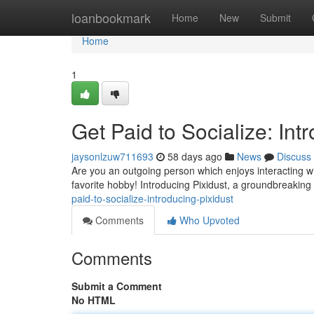
Home
loanbookmark
Home
New
Submit
Home
1
Get Paid to Socialize: Int
jaysonlzuw711693
58 days ago
News
Discuss
Are you an outgoing person which enjoys interacting wi
favorite hobby! Introducing Pixidust, a groundbreakin
paid-to-socialize-introducing-pixidust
Comments
Who Upvoted
Comments
Submit a Comment
No HTML