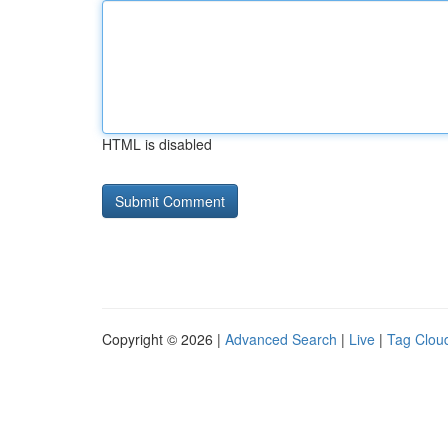
HTML is disabled
Copyright © 2026 |
Advanced Search
|
Live
|
Tag Clou