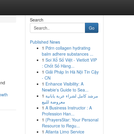
Search
Go
Published News
1
Pdrn collagen hydrating
balm adhere substances ...
1
Soi Xổ Số Việt - Vietlott VIP
: Chốt Số Hàng...
1
Giải Pháp In Hà Nội Tin Cậy
- CN
ond
1
Enhance Visibility: A
Newbie's Guide to Sea...
owth
1
مرشد كامل لشراء عربة يابانية
معروضة للبيع
1
A Business Instructor : A
Profession Han...
1
{PrayersStar: Your Personal
Resource to Regu...
1
Atlanta Limo Service