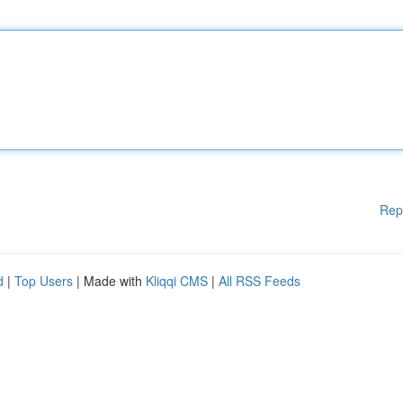
Rep
d
|
Top Users
| Made with
Kliqqi CMS
|
All RSS Feeds