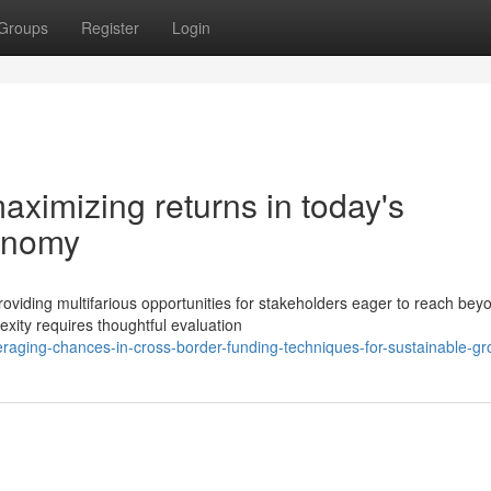
Groups
Register
Login
aximizing returns in today's
conomy
oviding multifarious opportunities for stakeholders eager to reach bey
exity requires thoughtful evaluation
raging-chances-in-cross-border-funding-techniques-for-sustainable-gr