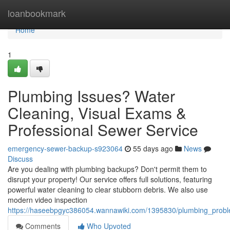
Home
loanbookmark
Home
1
Plumbing Issues? Water
Cleaning, Visual Exams &
Professional Sewer Service
emergency-sewer-backup-s923064
55 days ago
News
Discuss
Are you dealing with plumbing backups? Don't permit them to
disrupt your property! Our service offers full solutions, featuring
powerful water cleaning to clear stubborn debris. We also use
modern video inspection
https://haseebpgyc386054.wannawiki.com/1395830/plumbing_proble
Comments
Who Upvoted