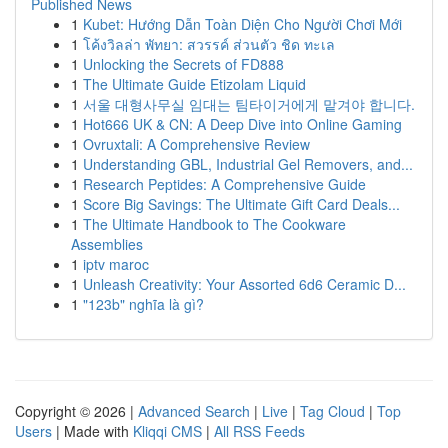
Published News
1
Kubet: Hướng Dẫn Toàn Diện Cho Người Chơi Mới
1
โค้งวิลล่า พัทยา: สวรรค์ ส่วนตัว ชิด ทะเล
1
Unlocking the Secrets of FD888
1
The Ultimate Guide Etizolam Liquid
1
서울 대형사무실 임대는 팀타이거에게 맡겨야 합니다.
1
Hot666 UK & CN: A Deep Dive into Online Gaming
1
Ovruxtali: A Comprehensive Review
1
Understanding GBL, Industrial Gel Removers, and...
1
Research Peptides: A Comprehensive Guide
1
Score Big Savings: The Ultimate Gift Card Deals...
1
The Ultimate Handbook to The Cookware
Assemblies
1
iptv maroc
1
Unleash Creativity: Your Assorted 6d6 Ceramic D...
1
"123b" nghĩa là gì?
Copyright © 2026 |
Advanced Search
|
Live
|
Tag Cloud
|
Top
Users
| Made with
Kliqqi CMS
|
All RSS Feeds