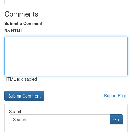
Comments
Submit a Comment
No HTML
HTML is disabled
Report Page
Search
Go