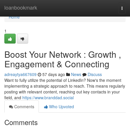
Home
loanbookmark
Togg
navi
Home
1
Boost Your Network : Growth ,
Engagement & Connecting
adreaytya667609
57 days ago
News
Discuss
Want to fully utilize the potential of LinkedIn? Now's the moment
implementing a strategic approach to reach. This means regularly
posting with relevant content, reaching out key contacts in your
field, and
https://www.branddad.social
Comments
Who Upvoted
Comments