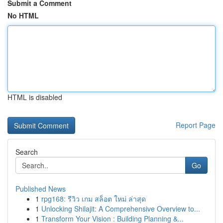
Submit a Comment
No HTML
HTML is disabled
Report Page
Search
Go
Published News
1
rpg168: รีวิว เกม สล็อต ใหม่ ล่าสุด
1
Unlocking Shilajit: A Comprehensive Overview to...
1
Transform Your Vision : Building Planning &...