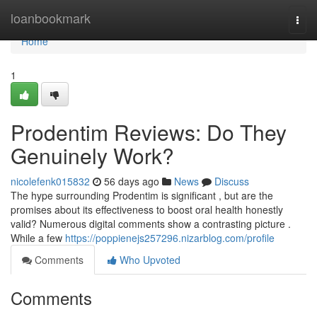
Home
loanbookmark
Togg
navi
Home
1
Prodentim Reviews: Do They
Genuinely Work?
nicolefenk015832
56 days ago
News
Discuss
The hype surrounding Prodentim is significant , but are the
promises about its effectiveness to boost oral health honestly
valid? Numerous digital comments show a contrasting picture .
While a few
https://poppienejs257296.nizarblog.com/profile
Comments
Who Upvoted
Comments