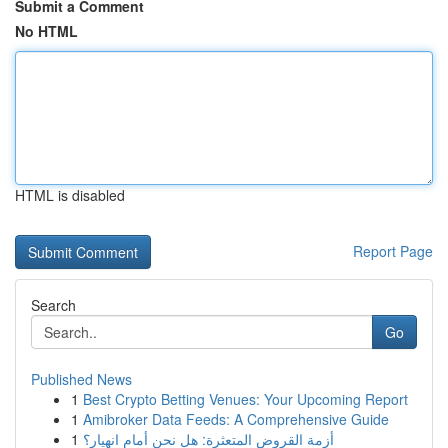
Submit a Comment
No HTML
HTML is disabled
Report Page
Search
Go
Published News
1
Best Crypto Betting Venues: Your Upcoming Report
1
Amibroker Data Feeds: A Comprehensive Guide
1
أزمة القروض المتعثرة: هل نحن أمام انهيار؟