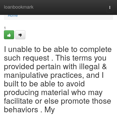
Home
loanbookmark
Togg
navi
Home
1
I unable to be able to complete
such request . This terms you
provided pertain with illegal &
manipulative practices, and I
built to be able to avoid
producing material who may
facilitate or else promote those
behaviors . My