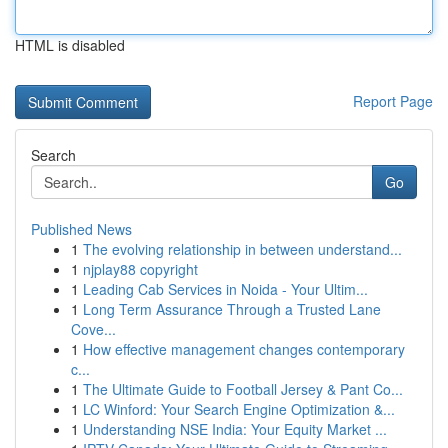
HTML is disabled
Report Page
Search
Go
Published News
1
The evolving relationship in between understand...
1
njplay88 copyright
1
Leading Cab Services in Noida - Your Ultim...
1
Long Term Assurance Through a Trusted Lane
Cove...
1
How effective management changes contemporary
c...
1
The Ultimate Guide to Football Jersey & Pant Co...
1
LC Winford: Your Search Engine Optimization &...
1
Understanding NSE India: Your Equity Market ...