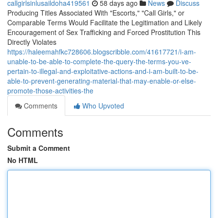
callgirlsinlusaildoha419561
58 days ago
News
Discuss
Producing Titles Associated With "Escorts," "Call Girls," or
Comparable Terms Would Facilitate the Legitimation and Likely
Encouragement of Sex Trafficking and Forced Prostitution This
Directly Violates
https://haleemahfkc728606.blogscribble.com/41617721/i-am-
unable-to-be-able-to-complete-the-query-the-terms-you-ve-
pertain-to-illegal-and-exploitative-actions-and-i-am-built-to-be-
able-to-prevent-generating-material-that-may-enable-or-else-
promote-those-activities-the
Comments
Who Upvoted
Comments
Submit a Comment
No HTML