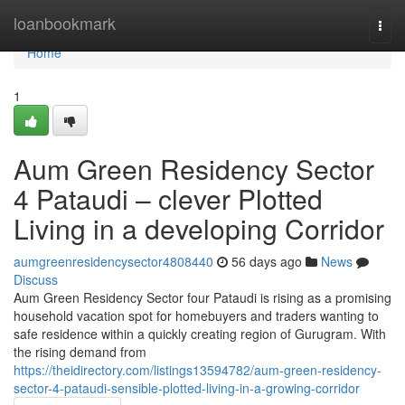
Home
loanbookmark
Togg
navi
Home
1
Aum Green Residency Sector
4 Pataudi – clever Plotted
Living in a developing Corridor
aumgreenresidencysector4808440
56 days ago
News
Discuss
Aum Green Residency Sector four Pataudi is rising as a promising
household vacation spot for homebuyers and traders wanting to
safe residence within a quickly creating region of Gurugram. With
the rising demand from
https://theidirectory.com/listings13594782/aum-green-residency-
sector-4-pataudi-sensible-plotted-living-in-a-growing-corridor