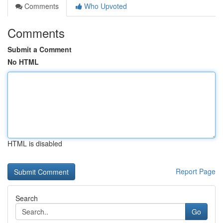
Comments
Who Upvoted
Comments
Submit a Comment
No HTML
HTML is disabled
Report Page
Search
Go