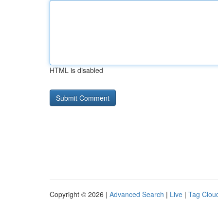
HTML is disabled
Copyright © 2026 |
Advanced Search
|
Live
|
Tag Clou