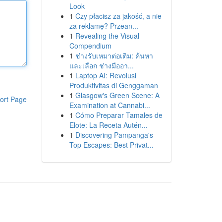
Look
1
Czy płacisz za jakość, a nie
za reklamę? Przean...
1
Revealing the Visual
Compendium
1
ช่างรับเหมาต่อเติม: ค้นหา
และเลือก ช่างมืออา...
1
Laptop AI: Revolusi
Produktivitas di Genggaman
1
Glasgow's Green Scene: A
ort Page
Examination at Cannabi...
1
Cómo Preparar Tamales de
Elote: La Receta Autén...
1
Discovering Pampanga's
Top Escapes: Best Privat...