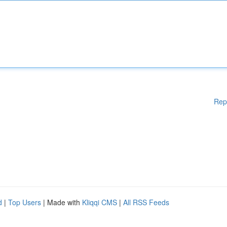
Rep
d
|
Top Users
| Made with
Kliqqi CMS
|
All RSS Feeds