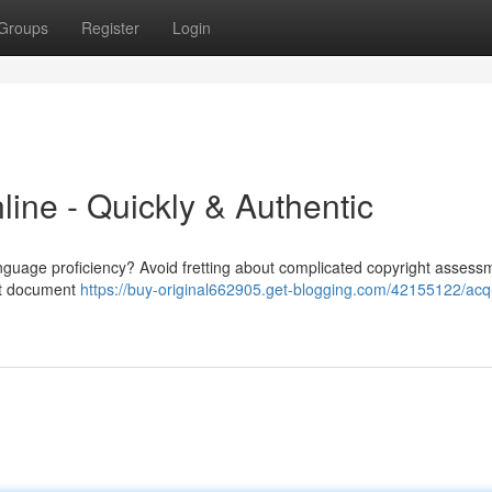
Groups
Register
Login
nline - Quickly & Authentic
anguage proficiency? Avoid fretting about complicated copyright assess
ght document
https://buy-original662905.get-blogging.com/42155122/acq