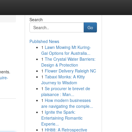
Search
Go
Published News
1
Lawn Mowing Mt Kuring-
Gai Options for Australia...
1
The Crystal Water Barriers:
Design & Protection
1
Flower Delivery Raleigh NC
ments.
1
Tabaxi Monks: A Kitty
uire-
Journey to Wisdom
1
Se procurer le brevet de
plaisance : Man...
1
How modern businesses
are navigating the comple...
1
Ignite the Spark:
Entertaining Romantic
Experie...
1
HH88: A Retrospective