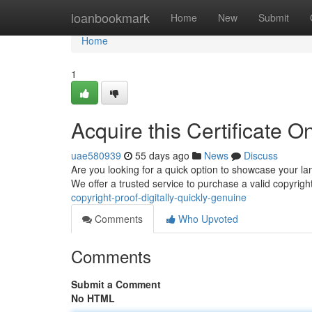
Home
loanbookmark
Home
New
Submit
Home
1
Acquire this Certificate O
uae580939
55 days ago
News
Discuss
Are you looking for a quick option to showcase your l
We offer a trusted service to purchase a valid copyri
copyright-proof-digitally-quickly-genuine
Comments
Who Upvoted
Comments
Submit a Comment
No HTML