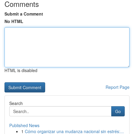
Comments
Submit a Comment
No HTML
HTML is disabled
Report Page
Search
Go
Published News
1
Cómo organizar una mudanza nacional sin estrés:...