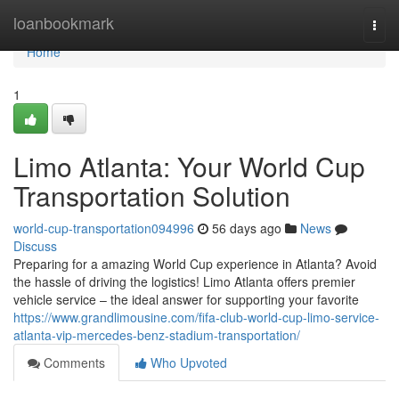
Home
loanbookmark
Togg
navi
Home
1
Limo Atlanta: Your World Cup
Transportation Solution
world-cup-transportation094996
56 days ago
News
Discuss
Preparing for a amazing World Cup experience in Atlanta? Avoid
the hassle of driving the logistics! Limo Atlanta offers premier
vehicle service – the ideal answer for supporting your favorite
https://www.grandlimousine.com/fifa-club-world-cup-limo-service-
atlanta-vip-mercedes-benz-stadium-transportation/
Comments
Who Upvoted