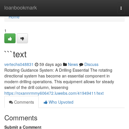
Home
loanbookmark
Togg
navi
Home
1
```text
vertechs048831
59 days ago
News
Discuss
Rotating Guidance System: A Drilling Essential The rotating
directional system has become an essential component in
modern drilling operations. This equipment allows for steady
swivel of the drill column, lessening
https://roxannrmmy606472.luwebs.com/41949411/text
Comments
Who Upvoted
Comments
Submit a Comment