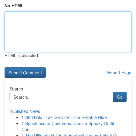
No HTML
HTML is disabled
Report Page
Search
Go
Published News
1
Shri Balaji Taxi Service : The Reliable Ride ...
1
Spooktacular Costumes: Canine Spooky Outfit
Con...
1
The Ultimate Guide to Football Jersey & Pant Co...