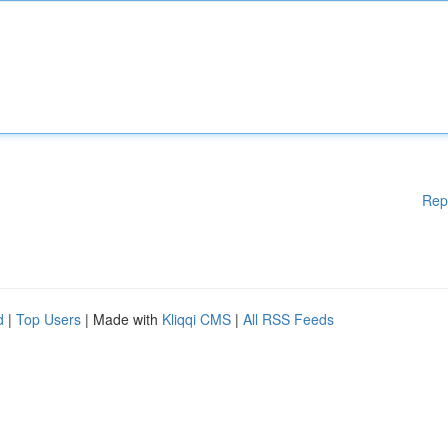
Rep
d
|
Top Users
| Made with
Kliqqi CMS
|
All RSS Feeds