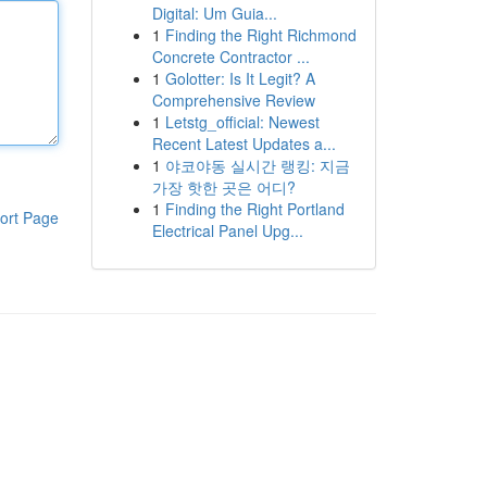
Digital: Um Guia...
1
Finding the Right Richmond
Concrete Contractor ...
1
Golotter: Is It Legit? A
Comprehensive Review
1
Letstg_official: Newest
Recent Latest Updates a...
1
야코야동 실시간 랭킹: 지금
가장 핫한 곳은 어디?
1
Finding the Right Portland
ort Page
Electrical Panel Upg...