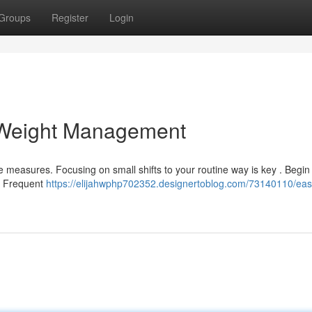
Groups
Register
Login
 Weight Management
measures. Focusing on small shifts to your routine way is key . Begin
n. Frequent
https://elijahwphp702352.designertoblog.com/73140110/ea