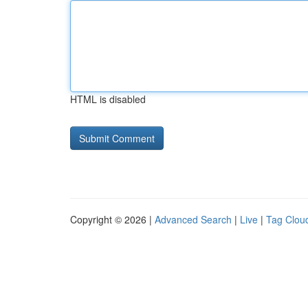
HTML is disabled
Copyright © 2026 |
Advanced Search
|
Live
|
Tag Clou