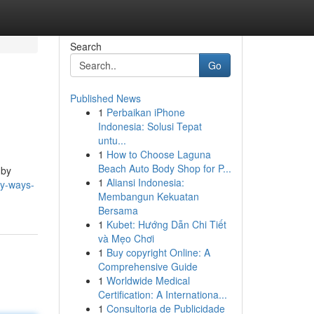
Search
Go
Published News
1
Perbaikan iPhone
Indonesia: Solusi Tepat
untu...
1
How to Choose Laguna
Beach Auto Body Shop for P...
 by
1
Aliansi Indonesia:
sy-ways-
Membangun Kekuatan
Bersama
1
Kubet: Hướng Dẫn Chi Tiết
và Mẹo Chơi
1
Buy copyright Online: A
Comprehensive Guide
1
Worldwide Medical
Certification: A Internationa...
1
Consultoria de Publicidade