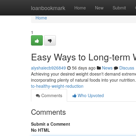
Home
loanbookmark
Home
New
Submit
Home
1
Easy Ways to Long-term
alyshaiecb926849
56 days ago
News
Discuss
Achieving your desired weight doesn't demand extreme 
incorporating plenty of natural foods into your nutritio
to-healthy-weight-reduction
Comments
Who Upvoted
Comments
Submit a Comment
No HTML